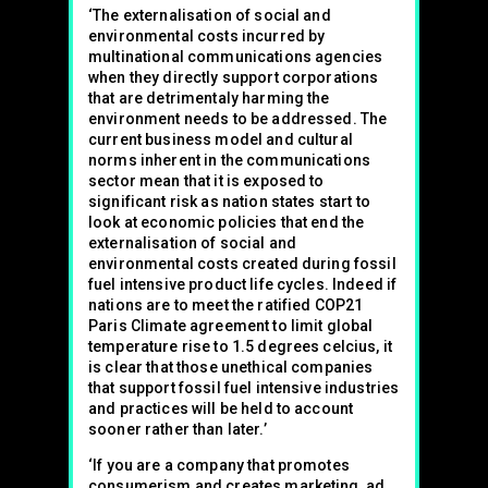
‘The externalisation of social and
environmental costs incurred by
multinational communications agencies
when they directly support corporations
that are detrimentaly harming the
environment needs to be addressed. The
current business model and cultural
norms inherent in the communications
sector mean that it is exposed to
significant risk as nation states start to
look at economic policies that end the
externalisation of social and
environmental costs created during fossil
fuel intensive product life cycles. Indeed if
nations are to meet the ratified COP21
Paris Climate agreement to limit global
temperature rise to 1.5 degrees celcius, it
is clear that those unethical companies
that support fossil fuel intensive industries
and practices will be held to account
sooner rather than later.’
‘If you are a company that promotes
consumerism and creates marketing, ad