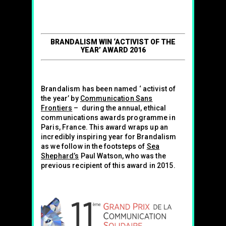
BRANDALISM WIN ‘ACTIVIST OF THE
YEAR’ AWARD 2016
Brandalism has been named ‘ activist of
the year’ by
Communication Sans
Frontiers
– during the annual, ethical
communications awards programme in
Paris, France. This award wraps up an
incredibly inspiring year for Brandalism
as we follow in the footsteps of
Sea
Shephard’s
Paul Watson, who was the
previous recipient of this award in 2015.