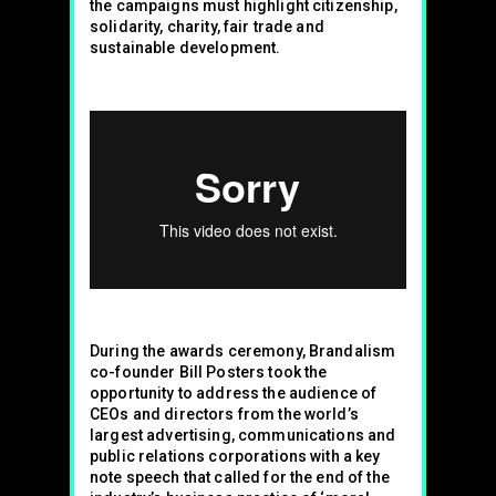
the campaigns must highlight citizenship,
solidarity, charity, fair trade and
sustainable development.
During the awards ceremony, Brandalism
co-founder Bill Posters took the
opportunity to address the audience of
CEOs and directors from the world’s
largest advertising, communications and
public relations corporations with a key
note speech that called for the end of the