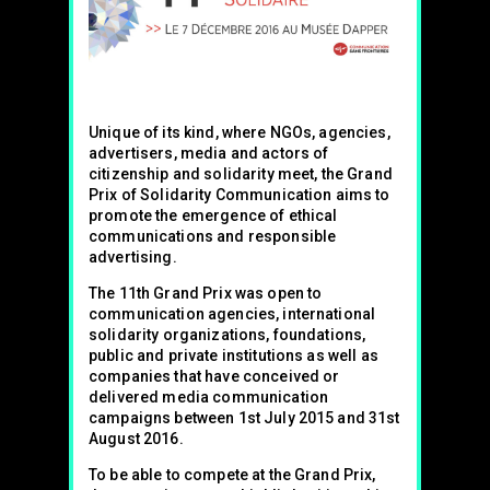
Unique of its kind, where NGOs, agencies,
advertisers, media and actors of
citizenship and solidarity meet, the Grand
Prix of Solidarity Communication aims to
promote the emergence of ethical
communications and responsible
advertising.
The 11th Grand Prix was open to
communication agencies, international
solidarity organizations, foundations,
public and private institutions as well as
companies that have conceived or
delivered media communication
campaigns between 1st July 2015 and 31st
August 2016.
To be able to compete at the Grand Prix,