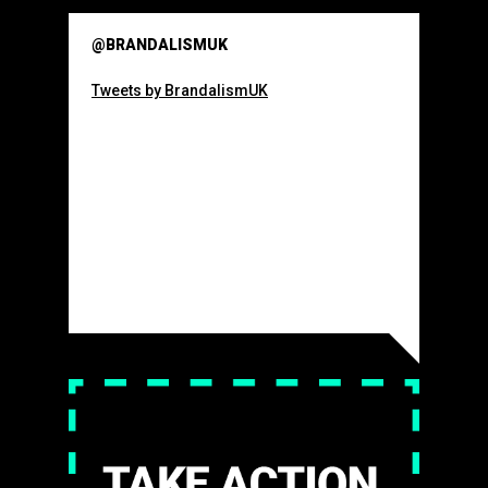
@BRANDALISMUK
Tweets by BrandalismUK