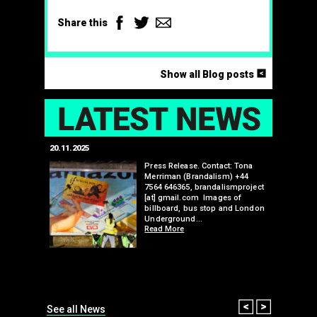
Facebook
Twitter
Email
Share this
<
Show all Blog posts
LAT
20.11.2025
25.07.2024
edwell,
Press Release. Contact: Tona
Merriman (Brandalism) +44
mail.com
7564 646365, brandalismproject
 hacks
[at] gmail.com Images of
bledon
billboard, bus stop and London
 a fresh
Underground…
Read More
than many 
Olympic o
sponsorsh
Read More
Prev
Next
See all News