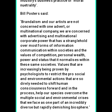
industry’s business practice of ‘moral
nuetrality’.
Bill Posters said:
‘Brandalism and our artists are not
concerned with one advert, or
multinational company, we are concerned
with advertising and multinational
corporate power that has a stranglehold
over most forms of information
communication within societies and the
values of competition, personal wealth,
power and status that it normalises within
these same societies. Values that are
increasingly being proven by
psychologists to restrict the pro social
and environmental actions that are so
direly needed to shift human
consciousness forward and in the
process, help our species overcome the
multiple social and environmental crises
that we face as one part of an incredibly
diverse but rapidly demishing biosphere.’