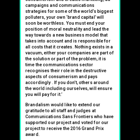
campaigns and communications
strategies for some of the world’s biggest
polluters, your own ‘brand capital’ will
soon be worthless. You must end your
position of moral neutrality and lead the
way towards a new business model that
takes into account and is responsible for
all costs that it creates. Nothing exists in a
vacuum, either your companies are part of
the solution or part of the problem, it is
time the communications sector
recognises their role in the destructive
aspects of consumerism and pays
accordingly . If you don’t, others around
the world including ourselves, will ensure
you will pay for it.’
Brandalism would like to extend our
gratitude to all staff and judges at
Communications Sans Frontiers who have
supported our project and voted for our
project to receive the 2016 Grand Prix
award.