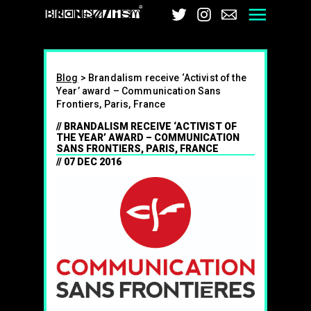
Brandalism
Twitter
Instagram
Email
Men
Blog
>
Brandalism receive ‘Activist of the
Year’ award – Communication Sans
Frontiers, Paris, France
BRANDALISM RECEIVE ‘ACTIVIST OF
THE YEAR’ AWARD – COMMUNICATION
SANS FRONTIERS, PARIS, FRANCE
07 DEC 2016