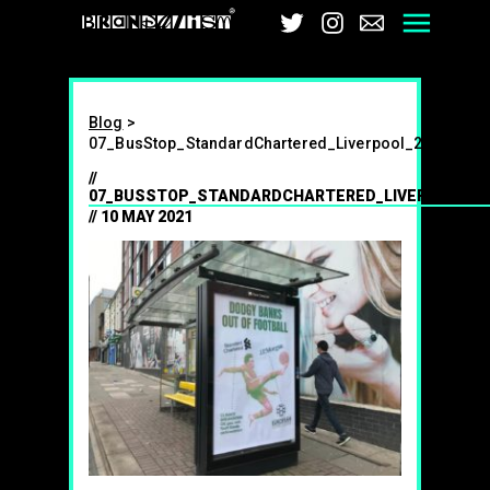
Brandalism
Twitter
Instagra
Email
Me
Blog
>
07_BusStop_StandardChartered_Liverpool_2021
07_BUSSTOP_STANDARDCHARTERED_LIVERPOOL_2
10 MAY 2021