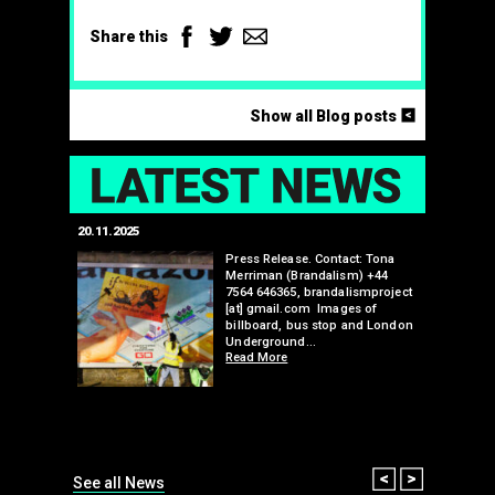
Facebook
Twitter
Email
Share this
<
Show all Blog posts
LAT
20.11.2025
25.07.2024
edwell,
Press Release. Contact: Tona
Merriman (Brandalism) +44
mail.com
7564 646365, brandalismproject
 hacks
[at] gmail.com Images of
bledon
billboard, bus stop and London
 a fresh
Underground…
Read More
than many 
Olympic o
sponsorsh
Read More
Prev
Next
See all News