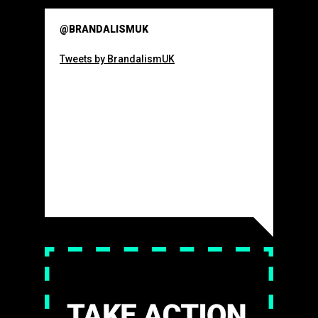
@BRANDALISMUK
Tweets by BrandalismUK