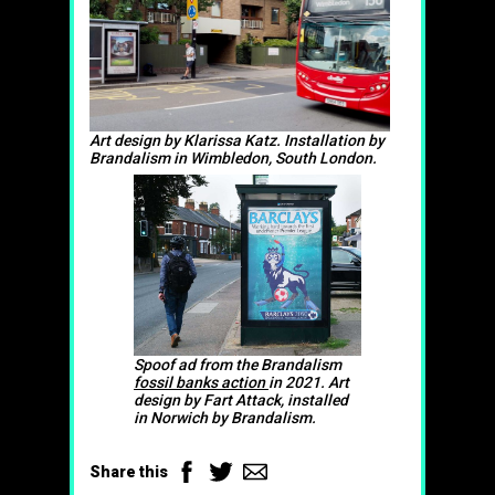
Art design by Klarissa Katz. Installation by
Brandalism in Wimbledon, South London.
Spoof ad from the Brandalism
fossil banks action
in 2021. Art
design by Fart Attack, installed
in Norwich by Brandalism.
Facebook
Twitter
Email
Share this