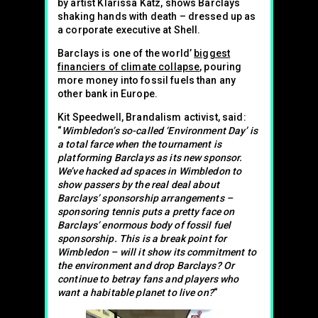
by artist Klarissa Katz, shows Barclays
shaking hands with death – dressed up as
a corporate executive at Shell.
Barclays is one of the world’
biggest
financiers of climate collapse
, pouring
more money into fossil fuels than any
other bank in Europe.
Kit Speedwell, Brandalism activist, said:
“
Wimbledon’s so-called ‘Environment Day’ is
a total farce when the tournament is
platforming Barclays as its new sponsor.
We’ve hacked ad spaces in Wimbledon to
show passers by the real deal about
Barclays’ sponsorship arrangements –
sponsoring tennis puts a pretty face on
Barclays’ enormous body of fossil fuel
sponsorship. This is a break point for
Wimbledon – will it show its commitment to
the environment and drop Barclays? Or
continue to betray fans and players who
want a habitable planet to live on?
“