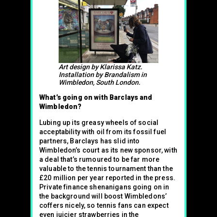
Art design by Klarissa Katz.
Installation by Brandalism in
Wimbledon, South London.
What’s going on with Barclays and
Wimbledon?
Lubing up its greasy wheels of social
acceptability with oil from its fossil fuel
partners, Barclays has slid into
Wimbledon’s court as its new sponsor, with
a deal that’s rumoured to be far more
valuable to the tennis tournament than the
£20 million per year reported in the press.
Private finance shenanigans going on in
the background will boost Wimbledons’
coffers nicely, so tennis fans can expect
even juicier strawberries in the