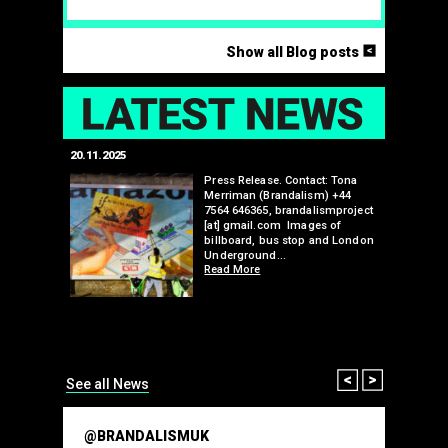
<
Show all Blog posts
LAT
20.11.2025
25.07.2024
edwell,
Press Release. Contact: Tona
Merriman (Brandalism) +44
mail.com
7564 646365, brandalismproject
 hacks
[at] gmail.com Images of
bledon
billboard, bus stop and London
 a fresh
Underground…
Read More
than many 
Olympic o
sponsorsh
Read More
Prev
Next
See all News
@BRANDALISMUK