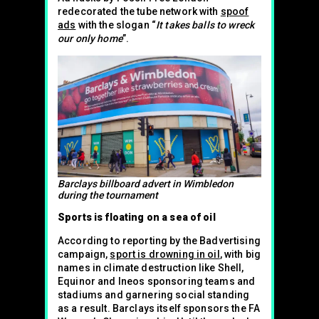
redecorated the tube network with
spoof
ads
with the slogan “
It takes balls to wreck
our only home
”.
Barclays billboard advert in Wimbledon
during the tournament
Sports is floating on a sea of oil
According to reporting by the Badvertising
campaign,
sport is drowning in oil
, with big
names in climate destruction like Shell,
Equinor and Ineos sponsoring teams and
stadiums and garnering social standing
as a result. Barclays itself sponsors the FA