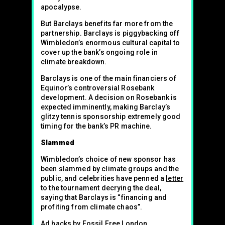
apocalypse.
But Barclays benefits far more from the
partnership. Barclays is piggybacking off
Wimbledon’s enormous cultural capital to
cover up the bank’s ongoing role in
climate breakdown.
Barclays is one of the main financiers of
Equinor’s controversial Rosebank
development. A decision on Rosebank is
expected imminently, making Barclay’s
glitzy tennis sponsorship extremely good
timing for the bank’s PR machine.
Slammed
Wimbledon’s choice of new sponsor has
been slammed by climate groups and the
public, and celebrities have penned a
letter
to the tournament decrying the deal,
saying that Barclays is “financing and
profiting from climate chaos”.
Ad hacks by Fossil Free London