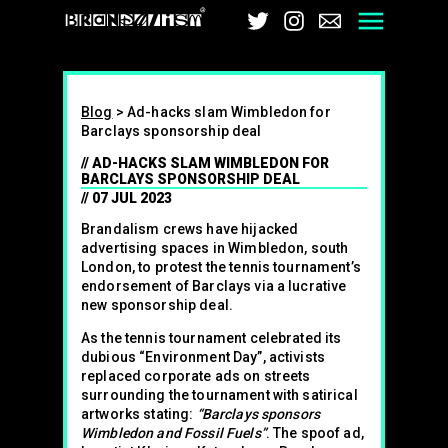
Brandalism
Twitter
Instagram
Email
Men
Blog
>
Ad-hacks slam Wimbledon for
Barclays sponsorship deal
AD-HACKS SLAM WIMBLEDON FOR
BARCLAYS SPONSORSHIP DEAL
07 JUL 2023
Brandalism crews have hijacked
advertising spaces in Wimbledon, south
London, to protest the tennis tournament’s
endorsement of Barclays via a lucrative
new sponsorship deal.
As the tennis tournament celebrated its
dubious “Environment Day”, activists
replaced corporate ads on streets
surrounding the tournament with satirical
artworks stating:
“Barclays sponsors
Wimbledon and Fossil Fuels”
. The spoof ad,