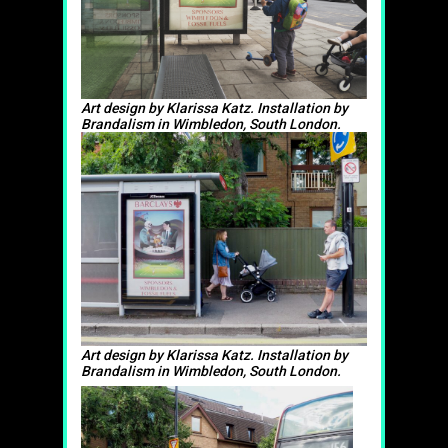
Art design by Klarissa Katz. Installation by
Brandalism in Wimbledon, South London.
Art design by Klarissa Katz. Installation by
Brandalism in Wimbledon, South London.