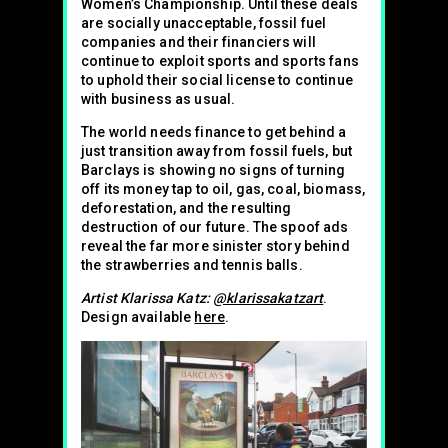
Women’s Championship. Until these deals
are socially unacceptable, fossil fuel
companies and their financiers will
continue to exploit sports and sports fans
to uphold their social license to continue
with business as usual.
The world needs finance to get behind a
just transition away from fossil fuels, but
Barclays is showing no signs of turning
off its money tap to oil, gas, coal, biomass,
deforestation, and the resulting
destruction of our future. The spoof ads
reveal the far more sinister story behind
the strawberries and tennis balls.
Artist Klarissa Katz:
@klarissakatzart
.
Design available
here
.