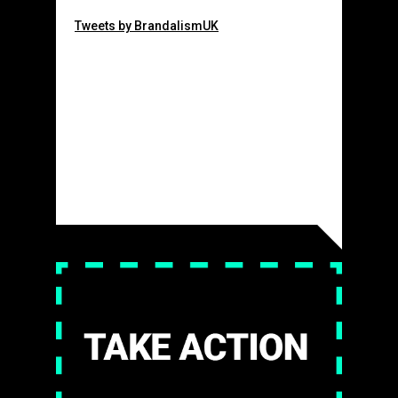
Tweets by BrandalismUK