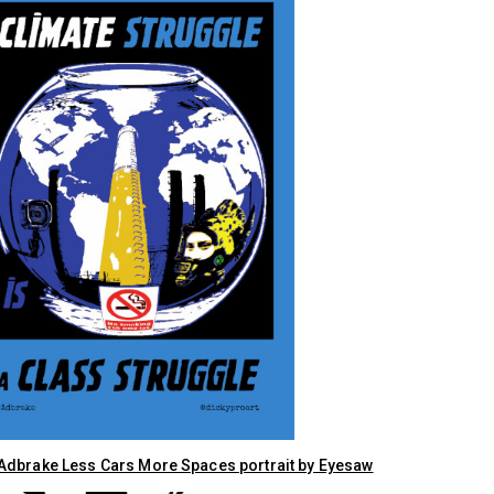
dbrake Less Cars More Spaces portrait by Eyesaw