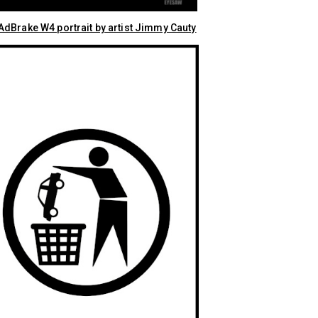
dBrake W4 portrait by artist Jimmy Cauty