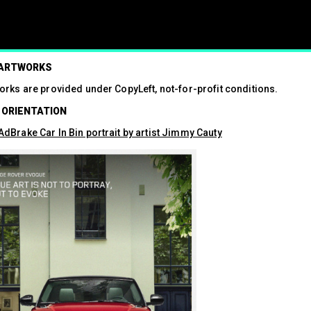
ism
 ARTWORKS
orks are provided under CopyLeft, not-for-profit conditions.
01.07.2024
 ORIENTATION
Press contact
07547 320072
dBrake Car In Bin portrait by artist Jimmy Cauty
brandalismproject@gmail.com Hard-h
hacks surrounding the Wimbledon t
see a fresh round of…
Read More