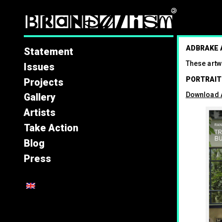
Brandal
ADBRAKE
Statement
These artw
Issues
PORTRAIT
Projects
Download A
Gallery
Artists
Take Action
Blog
Press