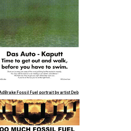
dBrake Fossil Fuel portrait by artist Deb