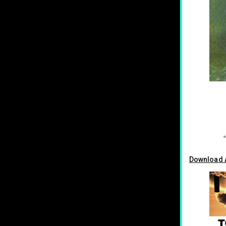
Download A