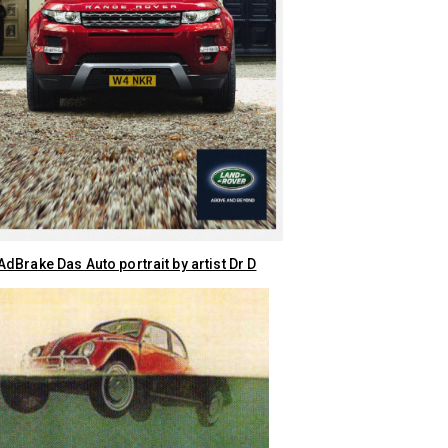
dBrake Das Auto portrait by artist Dr D