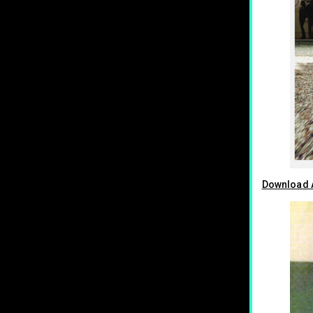
Download A