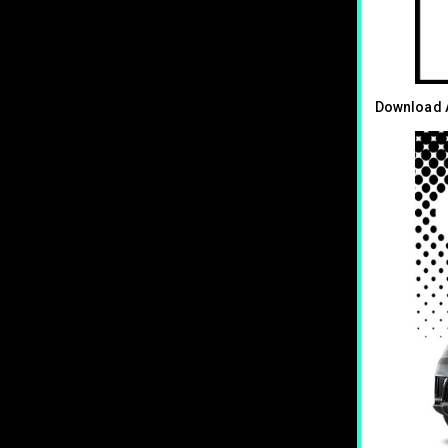
Download A