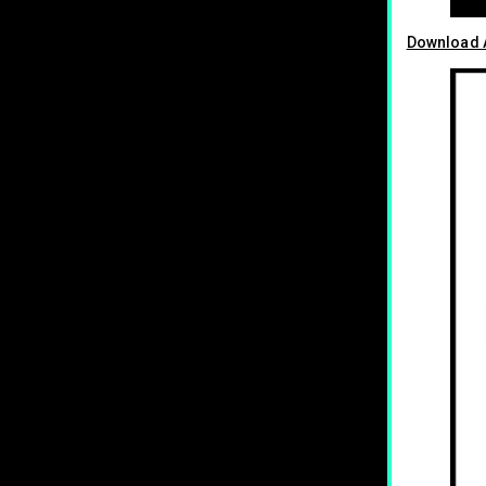
Download A