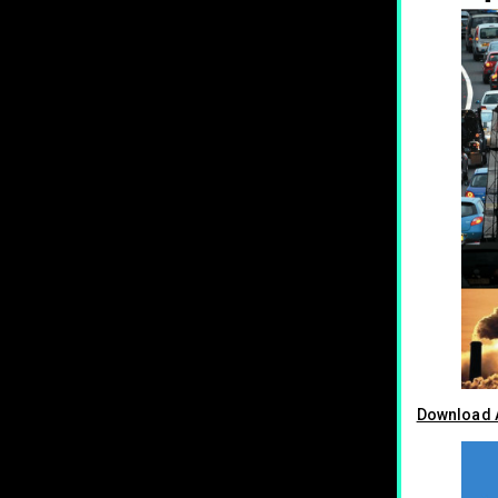
Download A