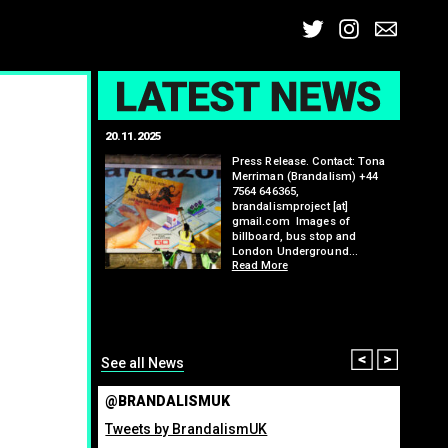
Twitter
Insta
Ema
L
20.11.2025
25.07.2
: Kit Speedwell,
Press Release. Contact: Tona
,
Merriman (Brandalism) +44
7564 646365,
brandalismproject [at]
gmail.com Images of
billboard, bus stop and
London Underground…
Read More
itting billboard
greenho
ennis tournament
many fo
organis
from ma
Read M
Prev
Nex
See all News
@BRANDALISMUK
Tweets by BrandalismUK