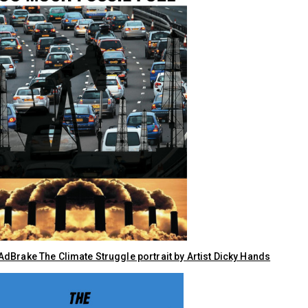
dBrake The Climate Struggle portrait by Artist Dicky Hands