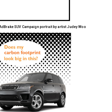
dBrake SUV Campaign portrait by artist Judey Woo