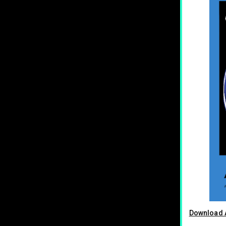
Download A