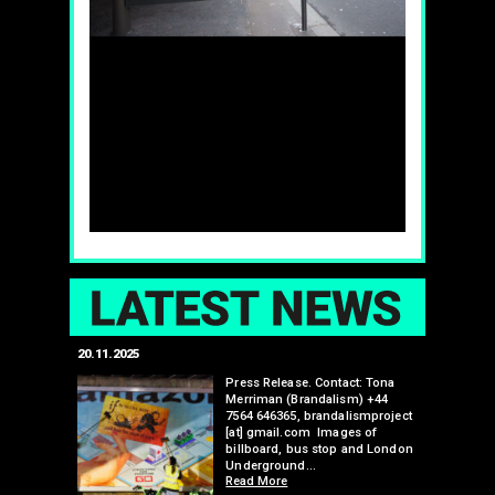
LAT
20.11.2025
25.07.2024
edwell,
Press Release. Contact: Tona
Merriman (Brandalism) +44
mail.com
7564 646365, brandalismproject
 hacks
[at] gmail.com Images of
bledon
billboard, bus stop and London
 a fresh
Underground…
Read More