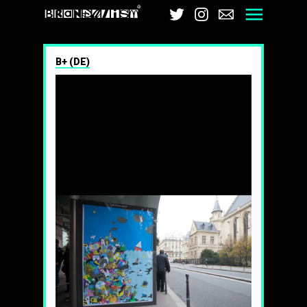
Brandalism
Twitter
Instagram
Email
Men
B+ (DE)