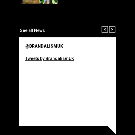
than many 
Olympic o
sponsorsh
Read More
Prev
Next
See all News
@BRANDALISMUK
Tweets by BrandalismUK