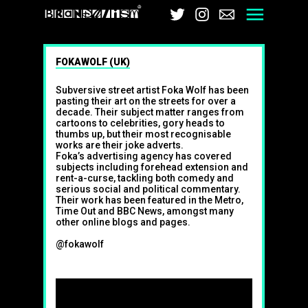
Brandalism
Twitter
Instagram
Email
Men
FOKAWOLF (UK)
Subversive street artist Foka Wolf has been
pasting their art on the streets for over a
decade. Their subject matter ranges from
cartoons to celebrities, gory heads to
thumbs up, but their most recognisable
works are their joke adverts.
Foka’s advertising agency has covered
subjects including forehead extension and
rent-a-curse, tackling both comedy and
serious social and political commentary.
Their work has been featured in the Metro,
Time Out and BBC News, amongst many
other online blogs and pages.
@fokawolf
Follow on Twitter