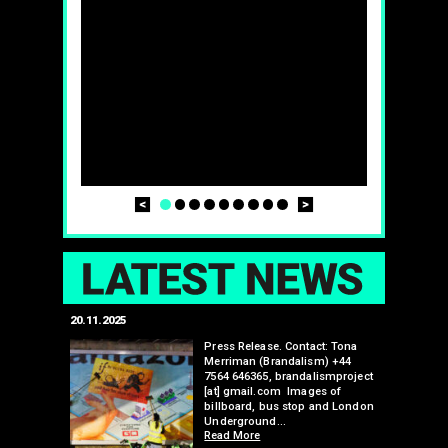
Prev
Next
1
2
3
4
5
6
7
8
9
LAT
20.11.2025
25.07.2024
edwell,
Press Release. Contact: Tona
Merriman (Brandalism) +44
mail.com
7564 646365, brandalismproject
 hacks
[at] gmail.com Images of
bledon
billboard, bus stop and London
 a fresh
Underground…
Read More