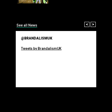
than many 
Olympic o
sponsorsh
Read More
Prev
Next
See all News
@BRANDALISMUK
Tweets by BrandalismUK