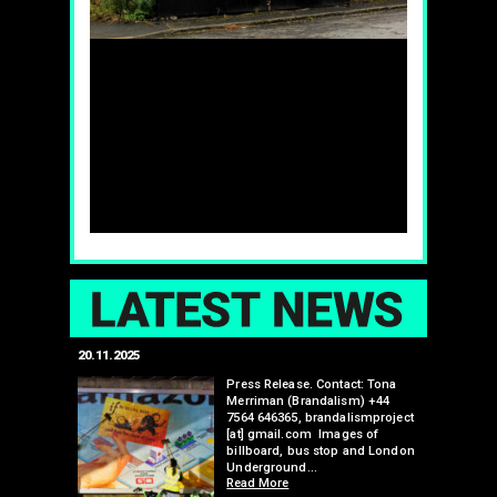
LAT
20.11.2025
25.07.2024
edwell,
Press Release. Contact: Tona
Merriman (Brandalism) +44
mail.com
7564 646365, brandalismproject
 hacks
[at] gmail.com Images of
bledon
billboard, bus stop and London
 a fresh
Underground…
Read More