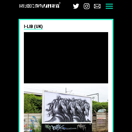
Brandalism
Twitter
Instagram
Email
Men
I-LIB (UK)