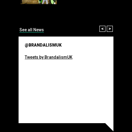
than many 
Olympic o
sponsorsh
Read More
Prev
Next
See all News
@BRANDALISMUK
Tweets by BrandalismUK