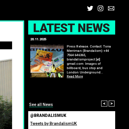
Twitter
Insta
Ema
L
20.11.2025
25.07.2
: Kit Speedwell,
Press Release. Contact: Tona
,
Merriman (Brandalism) +44
7564 646365,
brandalismproject [at]
gmail.com Images of
billboard, bus stop and
London Underground…
Read More
itting billboard
greenho
ennis tournament
many fo
organis
from ma
Read M
Prev
Nex
See all News
@BRANDALISMUK
Tweets by BrandalismUK