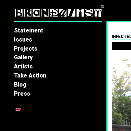
Brandal
Statement
INFECTED
Issues
Projects
Gallery
Artists
Take Action
Blog
Press