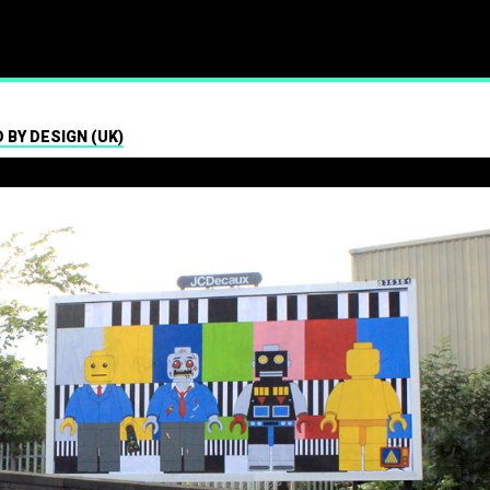
ism
 BY DESIGN (UK)
01.07.2024
Press contact
07547 320072
brandalismproject@gmail.com Hard-h
hacks surrounding the Wimbledon t
see a fresh round of…
Read More