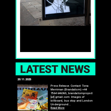
LAT
20.11.2025
25.07.2024
edwell,
Press Release. Contact: Tona
Merriman (Brandalism) +44
mail.com
7564 646365, brandalismproject
 hacks
[at] gmail.com Images of
bledon
billboard, bus stop and London
 a fresh
Underground…
Read More