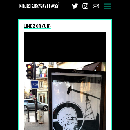
Brandalism
Twitter
Instagram
Email
Men
LINDZOR (UK)