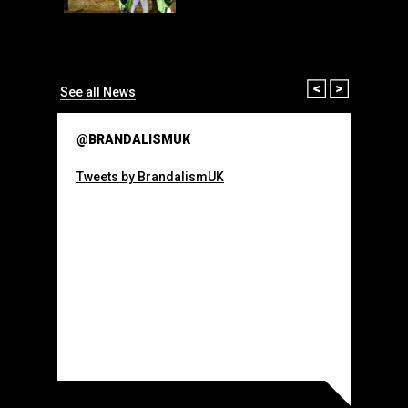
than many 
Olympic o
sponsorsh
Read More
Prev
Next
See all News
@BRANDALISMUK
Tweets by BrandalismUK