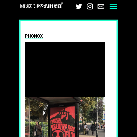
Brandalism
Twitter
Instagram
Email
Men
PHONOX