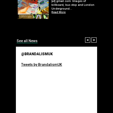
 a fresh
Underground…
Read More
than many 
Olympic o
sponsorsh
Read More
Prev
Next
See all News
@BRANDALISMUK
Tweets by BrandalismUK