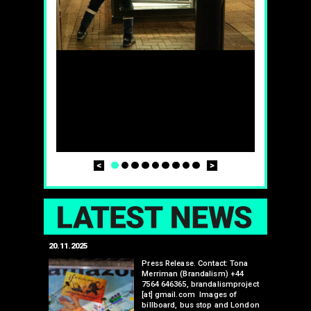
Prev
Next
1
2
3
4
5
6
7
8
9
LAT
20.11.2025
25.07.2024
edwell,
Press Release. Contact: Tona
Merriman (Brandalism) +44
mail.com
7564 646365, brandalismproject
 hacks
[at] gmail.com Images of
bledon
billboard, bus stop and London