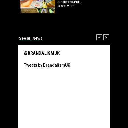
 a fresh
Underground…
Read More
than many 
Olympic o
sponsorsh
Read More
Prev
Next
See all News
@BRANDALISMUK
Tweets by BrandalismUK