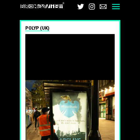
Brandalism
Twitter
Instagram
Email
Men
POLYP (UK)