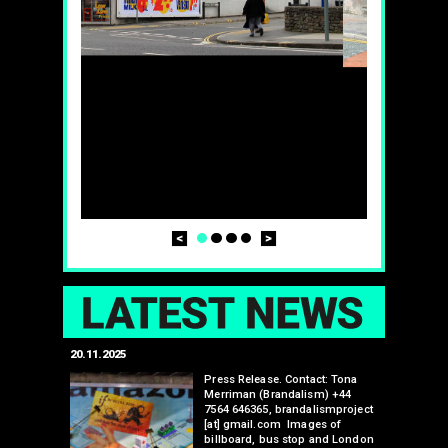
Prev
Next
1
2
3
4
LAT
20.11.2025
25.07.2024
edwell,
Press Release. Contact: Tona
Merriman (Brandalism) +44
mail.com
7564 646365, brandalismproject
 hacks
[at] gmail.com Images of
bledon
billboard, bus stop and London