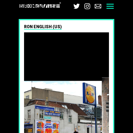
Brandalism
Twitter
Instagram
Email
Men
RON ENGLISH (US)