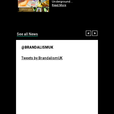
 a fresh
Underground…
Read More
than many 
Olympic o
sponsorsh
Read More
Prev
Next
See all News
@BRANDALISMUK
Tweets by BrandalismUK