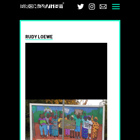
Brandalism
Twitter
Instagram
Email
Men
RUDY LOEWE