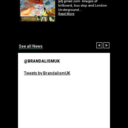
 hacks
[at] gmail.com Images of
bledon
billboard, bus stop and London
 a fresh
Underground…
Read More
than many 
Olympic o
sponsorsh
Read More
Prev
Next
See all News
@BRANDALISMUK
Tweets by BrandalismUK