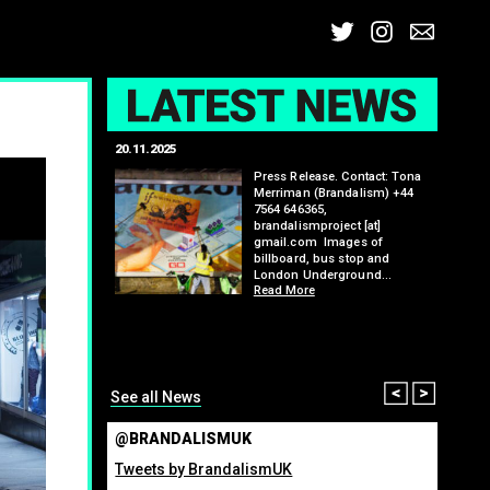
Twitter
Insta
Ema
L
20.11.2025
25.07.2
: Kit Speedwell,
Press Release. Contact: Tona
,
Merriman (Brandalism) +44
7564 646365,
brandalismproject [at]
gmail.com Images of
billboard, bus stop and
London Underground…
Read More
itting billboard
greenho
ennis tournament
many fo
organis
from ma
Read M
Prev
Nex
See all News
@BRANDALISMUK
Tweets by BrandalismUK