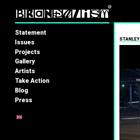
Brandal
Statement
STANLEY
Issues
Projects
Gallery
Artists
Take Action
Blog
Press