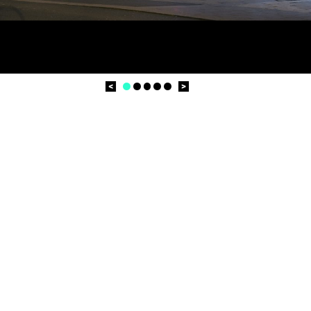
Prev
Next
1
2
3
4
5