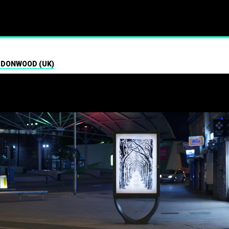
ism
 DONWOOD (UK)
01.07.2024
Press contact
07547 320072
brandalismproject@gmail.com Hard-h
hacks surrounding the Wimbledon t
see a fresh round of…
Read More