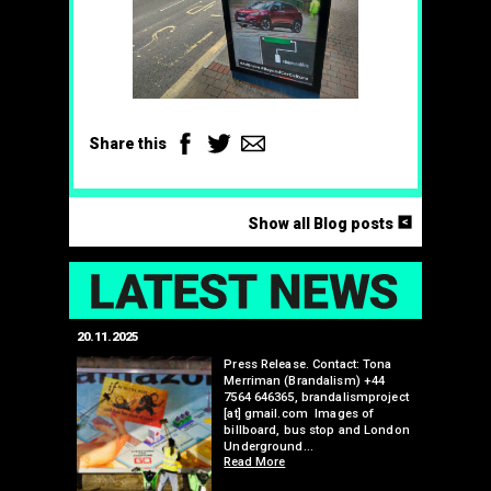
Facebook
Twitter
Email
Share this
<
Show all Blog posts
LAT
20.11.2025
25.07.2024
edwell,
Press Release. Contact: Tona
Merriman (Brandalism) +44
mail.com
7564 646365, brandalismproject
 hacks
[at] gmail.com Images of
bledon
billboard, bus stop and London
 a fresh
Underground…
Read More