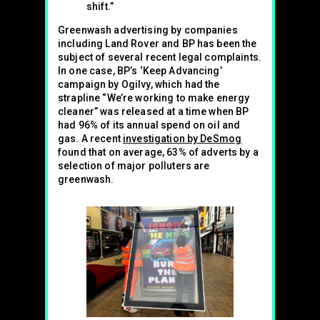
shift.”
Greenwash advertising by companies
including Land Rover and BP has been the
subject of several recent legal complaints.
In one case, BP’s ‘Keep Advancing’
campaign by Ogilvy, which had the
strapline “We’re working to make energy
cleaner” was released at a time when BP
had 96% of its annual spend on oil and
gas. A recent
investigation by DeSmog
found that on average, 63% of adverts by a
selection of major polluters are
greenwash.