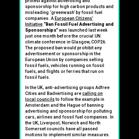
protest against advertising and
sponsorship for high carbon products and
misleading ‘greenwash’ by fossil fuel
companies. A
European Citizens’
Initiative
“Ban Fossil Fuel Advertising and
Sponsorships”
was launched last week
just one month before the crucial UN
climate conference in Glasgow, COP26.
The proposed ban would prohibit any
advertisement or sponsorship in the
European Union by companies selling
fossil fuels, vehicles running on fossil
fuels, and flights or ferries that run on
fossil fuels.
In the UK, anti-advertising groups Adfree
Cities and Badvertising are
calling on
local councils
to follow the example in
Amsterdam and the Hague of banning
advertising and sponsorship for polluting
cars, airlines and fossil fuel companies. In
the UK, Liverpool, Norwich and North
Somerset councils have all passed
motions to implement similar measures.