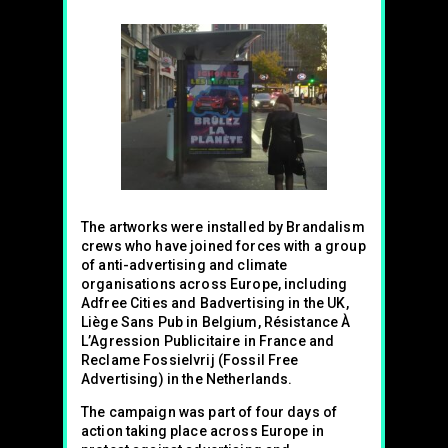
The artworks were installed by Brandalism
crews who have joined forces with a group
of anti-advertising and climate
organisations across Europe, including
Adfree Cities and Badvertising in the UK,
Liège Sans Pub in Belgium, Résistance À
L’Agression Publicitaire in France and
Reclame Fossielvrij (Fossil Free
Advertising) in the Netherlands.
The campaign was part of four days of
action taking place across Europe in