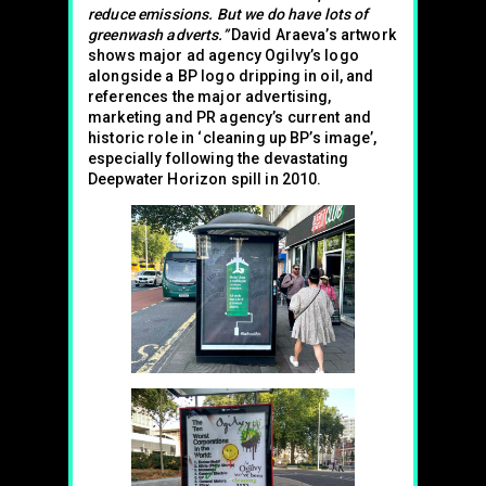
reduce emissions. But we do have lots of
greenwash adverts.”
David Araeva’s artwork
shows major ad agency Ogilvy’s logo
alongside a BP logo dripping in oil, and
references the major advertising,
marketing and PR agency’s current and
historic role in ‘cleaning up BP’s image’,
especially following the devastating
Deepwater Horizon spill in 2010.