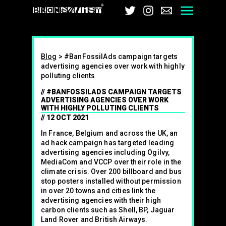
Brandalism
Twitter
Instagram
Email
Men
Blog
>
#BanFossilAds campaign targets
advertising agencies over work with highly
polluting clients
#BANFOSSILADS CAMPAIGN TARGETS
ADVERTISING AGENCIES OVER WORK
WITH HIGHLY POLLUTING CLIENTS
12 OCT 2021
In France, Belgium and across the UK, an
ad hack campaign has targeted leading
advertising agencies including Ogilvy,
MediaCom and VCCP over their role in the
climate crisis. Over 200 billboard and bus
stop posters installed without permission
in over 20 towns and cities link the
advertising agencies with their high
carbon clients such as Shell, BP, Jaguar
Land Rover and British Airways.