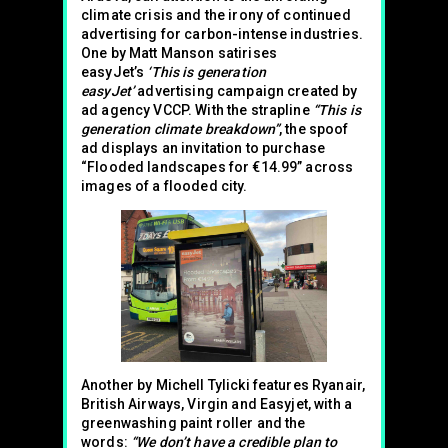
climate crisis and the irony of continued
advertising for carbon-intense industries.
One by Matt Manson satirises
easyJet’s
‘This is generation
easyJet’
advertising campaign created by
ad agency VCCP. With the strapline
“This is
generation climate breakdown”
, the spoof
ad displays an invitation to purchase
“Flooded landscapes for €14.99” across
images of a flooded city.
Another by Michell Tylicki features Ryanair,
British Airways, Virgin and Easyjet, with a
greenwashing paint roller and the
words:
“We don’t have a credible plan to