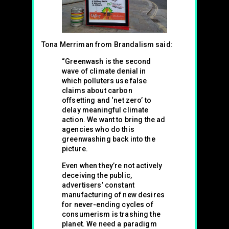
Tona Merriman from Brandalism said:
“Greenwash is the second
wave of climate denial in
which polluters use false
claims about carbon
offsetting and ‘net zero’ to
delay meaningful climate
action. We want to bring the ad
agencies who do this
greenwashing back into the
picture.
Even when they’re not actively
deceiving the public,
advertisers’ constant
manufacturing of new desires
for never-ending cycles of
consumerism is trashing the
planet. We need a paradigm