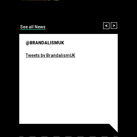
than many 
Olympic o
sponsorsh
Read More
Prev
Next
See all News
@BRANDALISMUK
Tweets by BrandalismUK