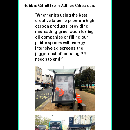
Robbie Gillett from Adfree Cities said:
“Whether it’s using the best
creative talent to promote high
carbon products, providing
misleading greenwash for big
oil companies or filling our
public spaces with energy
intensive ad screens, the
juggernaut of polluting PR
needs to end.”