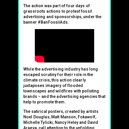
The action was part of four days of
grassroots actions to protest fossil
advertising and sponsorships, under the
banner #BanFossilAds.
While the advertising industry has long
escaped scrutiny for their role in the
climate crisis, this action clearly
juxtaposes imagery of flooded
townscapes and wildfires with polluting
brands – and the advertising agencies that
help to promote them.
The satirical posters, created by artists
Noel Douglas, Matt Manson, Fokawolf,
Michelle Tylicki, Nancy Heley and David
Araeva, call attention to the unfolding