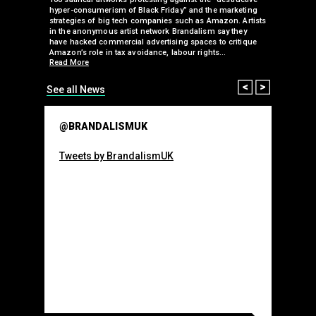
 been
hyper-consumerism of Black Friday” and the marketing
Olympic o
ank’s
strategies of big tech companies such as Amazon. Artists
sponsorsh
Read More
nies
in the anonymous artist network Brandalism say they
 takeover
have hacked commercial advertising spaces to critique
arclays-
Amazon’s role in tax avoidance, labour rights…
Read More
Prev
Next
See all News
@BRANDALISMUK
Tweets by BrandalismUK