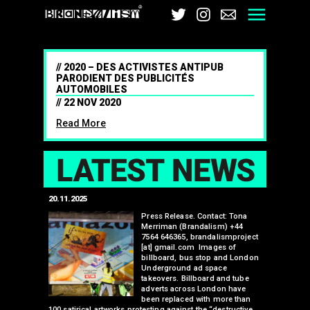
Brandalism
Twitter
Instagram
Email
Men
2020 – DES ACTIVISTES ANTIPUB
PARODIENT DES PUBLICITÉS
AUTOMOBILES
22 NOV 2020
Read More
LAT
20.11.2025
25.07.2024
edwell,
Press Release. Contact: Tona
Merriman (Brandalism) +44
mail.com
7564 646365, brandalismproject
 hacks
[at] gmail.com Images of
bledon
billboard, bus stop and London
 a fresh
Underground ad space
 its
takeovers. Billboard and tube
ancing of
adverts across London have
eapons
been replaced with more than
d, tube
100 satirical artworks protesting against the “destructive
than many 