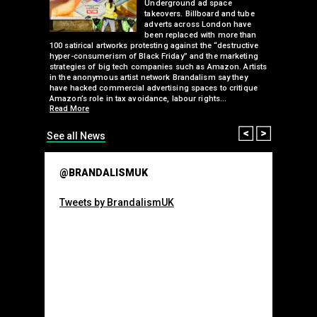
 a fresh
Underground ad space
 its
takeovers. Billboard and tube
ancing of
adverts across London have
eapons
been replaced with more than
d, tube
100 satirical artworks protesting against the “destructive
than many 
 been
hyper-consumerism of Black Friday” and the marketing
Olympic o
ank’s
strategies of big tech companies such as Amazon. Artists
sponsorsh
Read More
nies
in the anonymous artist network Brandalism say they
 takeover
have hacked commercial advertising spaces to critique
arclays-
Amazon’s role in tax avoidance, labour rights…
Read More
Prev
Next
See all News
@BRANDALISMUK
Tweets by BrandalismUK