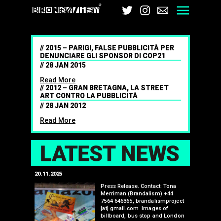
Brandalism
Twitter
Instagram
Email
Men
2015 – PARIGI, FALSE PUBBLICITÀ PER
DENUNCIARE GLI SPONSOR DI COP21
28 JAN 2015
Read More
2012 – GRAN BRETAGNA, LA STREET
ART CONTRO LA PUBBLICITÀ
28 JAN 2012
Read More
LAT
20.11.2025
25.07.2024
edwell,
Press Release. Contact: Tona
Merriman (Brandalism) +44
mail.com
7564 646365, brandalismproject
 hacks
[at] gmail.com Images of
bledon
billboard, bus stop and London