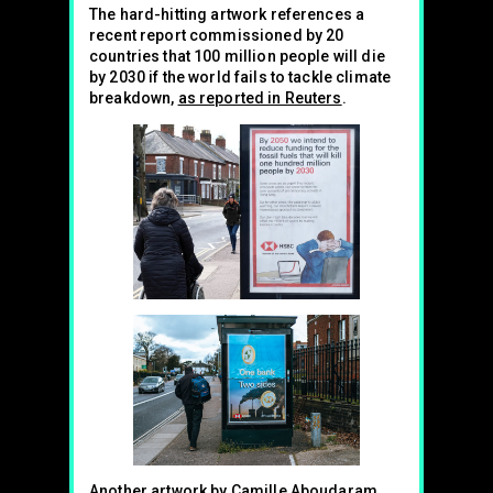
The hard-hitting artwork references a
recent report commissioned by 20
countries that 100 million people will die
by 2030 if the world fails to tackle climate
breakdown,
as reported in Reuters
.
Another artwork by Camille Aboudaram