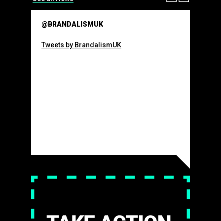
@BRANDALISMUK
Tweets by BrandalismUK