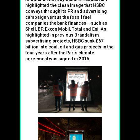
highlighted the clean image that HSBC
conveys through its PR and advertising
campaign versus the fossil fuel
companies the bank finances – such as
Shell, BP, Exxon Mobil, Total and Eni. As
highlighted in
previous Brandalism
subvertising projects
, HSBC sunk £67
billion into coal, oil and gas projects in the
four years after the Paris climate
agreement was signed in 2015.