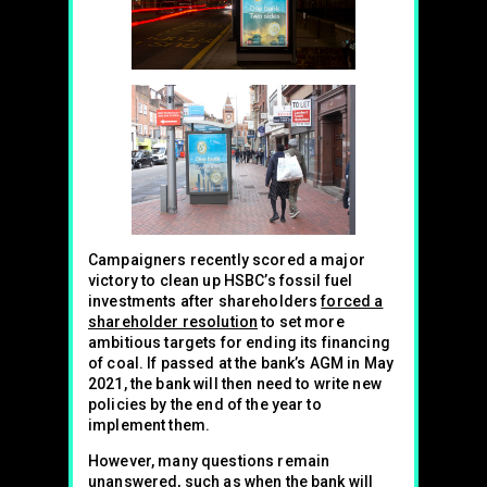
Campaigners recently scored a major
victory to clean up HSBC’s fossil fuel
investments after shareholders
forced a
shareholder resolution
to set more
ambitious targets for ending its financing
of coal. If passed at the bank’s AGM in May
2021, the bank will then need to write new
policies by the end of the year to
implement them.
However, many questions remain
unanswered, such as when the bank will