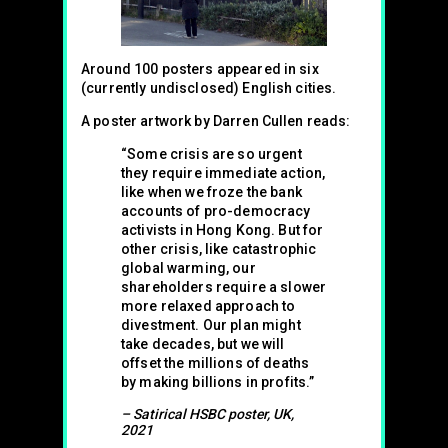
Around 100 posters appeared in six
(currently undisclosed) English cities.
A poster artwork by Darren Cullen reads:
“Some crisis are so urgent
they require immediate action,
like when we froze the bank
accounts of pro-democracy
activists in Hong Kong. But for
other crisis, like catastrophic
global warming, our
shareholders require a slower
more relaxed approach to
divestment. Our plan might
take decades, but we will
offset the millions of deaths
by making billions in profits.”
– Satirical HSBC poster, UK,
2021