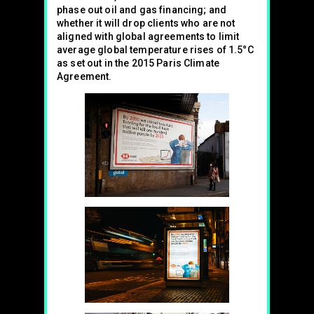
phase out oil and gas financing; and
whether it will drop clients who are not
aligned with global agreements to limit
average global temperature rises of 1.5°C
as set out in the 2015 Paris Climate
Agreement.