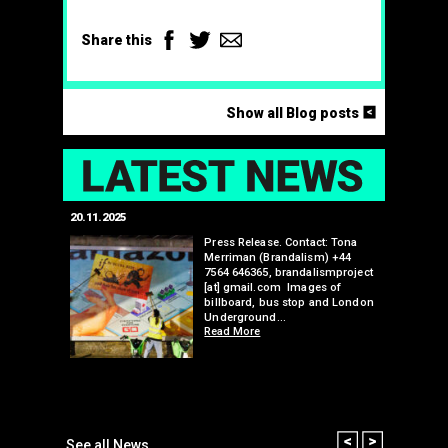
Facebook
Twitter
Email
Share this
<
Show all Blog posts
LAT
20.11.2025
25.07.2024
edwell,
Press Release. Contact: Tona
Merriman (Brandalism) +44
mail.com
7564 646365, brandalismproject
 hacks
[at] gmail.com Images of
bledon
billboard, bus stop and London
 a fresh
Underground…
Read More
than many 
Olympic o
sponsorsh
Read More
Prev
Next
See all News