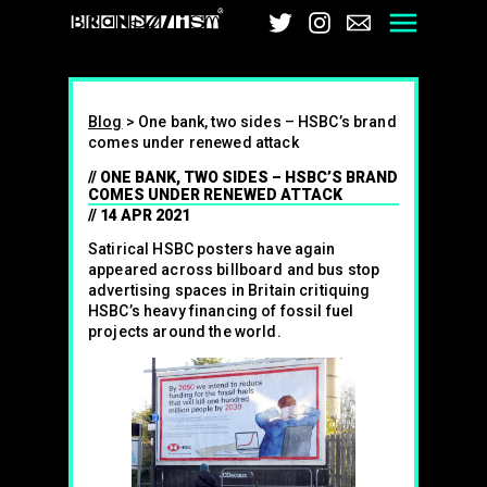
Brandalism
Twitter
Instagram
Email
Men
Blog
>
One bank, two sides – HSBC’s brand
comes under renewed attack
ONE BANK, TWO SIDES – HSBC’S BRAND
COMES UNDER RENEWED ATTACK
14 APR 2021
Satirical HSBC posters have again
appeared across billboard and bus stop
advertising spaces in Britain critiquing
HSBC’s heavy financing of fossil fuel
projects around the world.