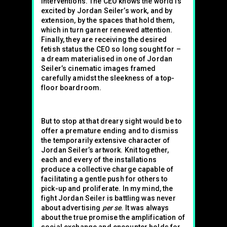
interventions. The CEO knows the world is
excited by Jordan Seiler’s work, and by
extension, by the spaces that hold them,
which in turn garner renewed attention.
Finally, they are receiving the desired
fetish status the CEO so long sought for –
a dream materialised in one of Jordan
Seiler’s cinematic images framed
carefully amidst the sleekness of a top-
floor boardroom.
But to stop at that dreary sight would be to
offer a premature ending and to dismiss
the temporarily extensive character of
Jordan Seiler’s artwork. Knit together,
each and every of the installations
produce a collective charge capable of
facilitating a gentle push for others to
pick-up and proliferate. In my mind, the
fight Jordan Seiler is battling was never
about advertising
per se
. It was always
about the true promise the amplification of