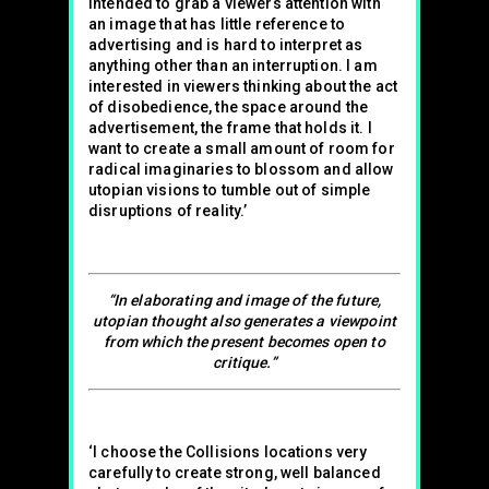
intended to grab a viewers attention with
an image that has little reference to
advertising and is hard to interpret as
anything other than an interruption. I am
interested in viewers thinking about the act
of disobedience, the space around the
advertisement, the frame that holds it. I
want to create a small amount of room for
radical imaginaries to blossom and allow
utopian visions to tumble out of simple
disruptions of reality.’
“In elaborating and image of the future,
utopian thought also generates a viewpoint
from which the present becomes open to
critique.”
‘I choose the Collisions locations very
carefully to create strong, well balanced