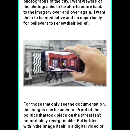
photographs of the city. I want viewers of
the photographs to be able to come back
to the imagery over and over again. I want
them to be meditative and an opportunity
for believers to renew their belief.
For those that only see the documentation,
the images can be anemic. Proof of the
politics that took place on the street isn’t
immediately recognisable. But hidden
within the image itself is a digital video of