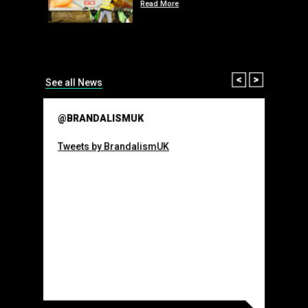
Read More
than many 
Olympic o
sponsorsh
Read More
Prev
Next
See all News
@BRANDALISMUK
Tweets by BrandalismUK