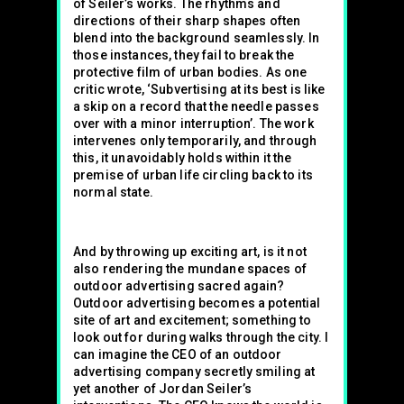
of Seiler’s works. The rhythms and
directions of their sharp shapes often
blend into the background seamlessly. In
those instances, they fail to break the
protective film of urban bodies. As one
critic wrote, ‘Subvertising at its best is like
a skip on a record that the needle passes
over with a minor interruption’. The work
intervenes only temporarily, and through
this, it unavoidably holds within it the
premise of urban life circling back to its
normal state.
And by throwing up exciting art, is it not
also rendering the mundane spaces of
outdoor advertising sacred again?
Outdoor advertising becomes a potential
site of art and excitement; something to
look out for during walks through the city. I
can imagine the CEO of an outdoor
advertising company secretly smiling at
yet another of Jordan Seiler’s