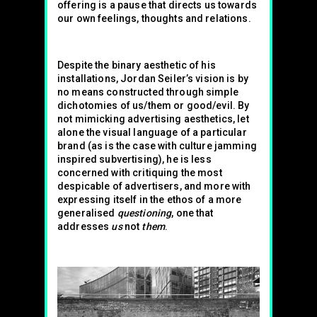
offering is a pause that directs us towards
our own feelings, thoughts and relations.
Despite the binary aesthetic of his
installations, Jordan Seiler’s vision is by
no means constructed through simple
dichotomies of us/them or good/evil. By
not mimicking advertising aesthetics, let
alone the visual language of a particular
brand (as is the case with culture jamming
inspired subvertising), he is less
concerned with critiquing the most
despicable of advertisers, and more with
expressing itself in the ethos of a more
generalised
questioning
, one that
addresses
us
not
them
.