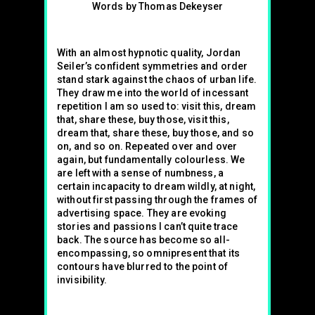
Words by Thomas Dekeyser
With an almost hypnotic quality, Jordan
Seiler’s confident symmetries and order
stand stark against the chaos of urban life.
They draw me into the world of incessant
repetition I am so used to: visit this, dream
that, share these, buy those, visit this,
dream that, share these, buy those, and so
on, and so on. Repeated over and over
again, but fundamentally colourless. We
are left with a sense of numbness, a
certain incapacity to dream wildly, at night,
without first passing through the frames of
advertising space. They are evoking
stories and passions I can’t quite trace
back. The source has become so all-
encompassing, so omnipresent that its
contours have blurred to the point of
invisibility.