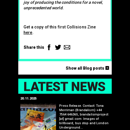
joy of producing the conditions for a novel,
unprecedented world.
Get a copy of this first Collisions Zine
here
.
Facebook
Twitter
Email
Share this
<
Show all Blog posts
LAT
20.11.2025
25.07.2024
edwell,
Press Release. Contact: Tona
Merriman (Brandalism) +44
mail.com
7564 646365, brandalismproject
 hacks
[at] gmail.com Images of
bledon
billboard, bus stop and London
 a fresh
Underground…