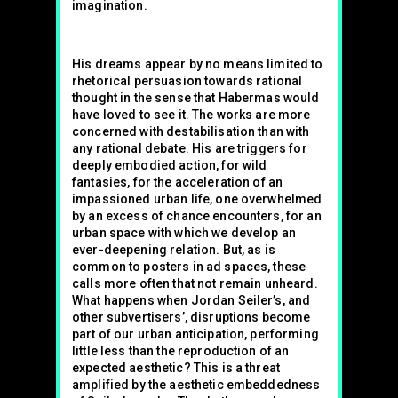
imagination.
His dreams appear by no means limited to
rhetorical persuasion towards rational
thought in the sense that Habermas would
have loved to see it. The works are more
concerned with destabilisation than with
any rational debate. His are triggers for
deeply embodied action, for wild
fantasies, for the acceleration of an
impassioned urban life, one overwhelmed
by an excess of chance encounters, for an
urban space with which we develop an
ever-deepening relation. But, as is
common to posters in ad spaces, these
calls more often that not remain unheard.
What happens when Jordan Seiler’s, and
other subvertisers’, disruptions become
part of our urban anticipation, performing
little less than the reproduction of an
expected aesthetic? This is a threat
amplified by the aesthetic embeddedness