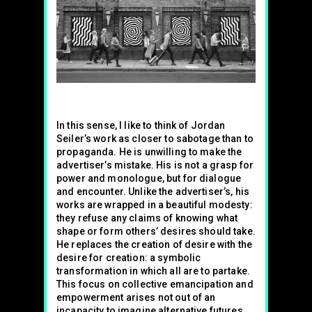
In this sense, I like to think of Jordan
Seiler’s work as closer to sabotage than to
propaganda. He is unwilling to make the
advertiser’s mistake. His is not a grasp for
power and monologue, but for dialogue
and encounter. Unlike the advertiser’s, his
works are wrapped in a beautiful modesty:
they refuse any claims of knowing what
shape or form others’ desires should take.
He replaces the creation of desire with the
desire for creation: a symbolic
transformation in which all are to partake.
This focus on collective emancipation and
empowerment arises not out of an
incapacity to imagine alternative futures,