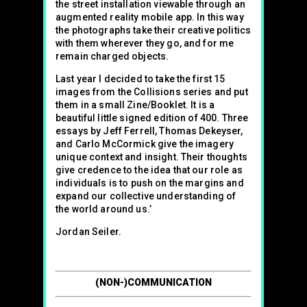
the street installation viewable through an
augmented reality mobile app. In this way
the photographs take their creative politics
with them wherever they go, and for me
remain charged objects.
Last year I decided to take the first 15
images from the Collisions series and put
them in a small Zine/Booklet. It is a
beautiful little signed edition of 400. Three
essays by Jeff Ferrell, Thomas Dekeyser,
and Carlo McCormick give the imagery
unique context and insight. Their thoughts
give credence to the idea that our role as
individuals is to push on the margins and
expand our collective understanding of
the world around us.’
Jordan Seiler.
(NON-)COMMUNICATION