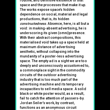
routine, and definitive existence of that
space and the processes that make it up.
The works expose space’s hidden
dependence on social, material and legal
productions, that is, its hidden
constructedness
. Absence, here, is all but a
void: in making-absent advertising, he is
underscoring its given (omni)presence.
With their abstract compositions, this
materialised void takes up a space held at
maximum distance of advertising
aesthetic, without collapsing into the
mundanity of a poster-less advertising
space. The empty ad is a sight we are too
deeply and unconsciously accustomed to,
a commonplace sight in the commodity
circuits of the outdoor advertising
industry that is too much part of the
advertising machine and its temporary
incapacities to sell media space. A solid
black or white poster would, as a result,
fail to catch the attention of passers-by.
Jordan Seiler’s work, by contrast,
functions as an anonymous circuit