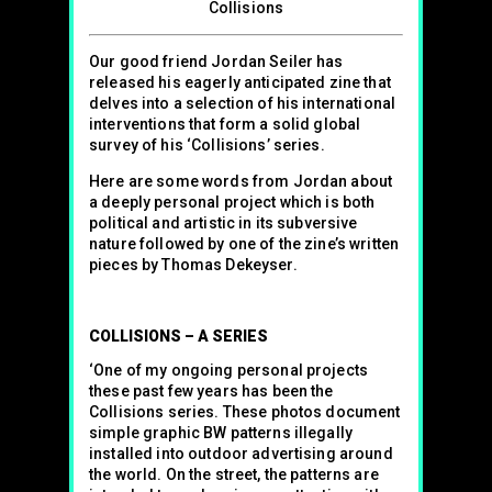
Collisions
Our good friend Jordan Seiler has
released his eagerly anticipated zine that
delves into a selection of his international
interventions that form a solid global
survey of his ‘Collisions’ series.
Here are some words from Jordan about
a deeply personal project which is both
political and artistic in its subversive
nature followed by one of the zine’s written
pieces by Thomas Dekeyser.
COLLISIONS – A SERIES
‘One of my ongoing personal projects
these past few years has been the
Collisions series. These photos document
simple graphic BW patterns illegally
installed into outdoor advertising around
the world. On the street, the patterns are