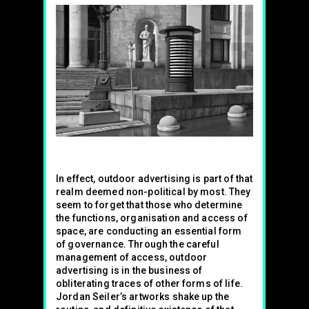
In effect, outdoor advertising is part of that
realm deemed non-political by most. They
seem to forget that those who determine
the functions, organisation and access of
space, are conducting an essential form
of governance. Through the careful
management of access, outdoor
advertising is in the business of
obliterating traces of other forms of life.
Jordan Seiler’s artworks shake up the