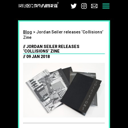
Brandalism
Twitter
Instagram
Email
Men
Blog
>
Jordan Seiler releases ‘Collisions’
Zine
JORDAN SEILER RELEASES
‘COLLISIONS’ ZINE
09 JAN 2018