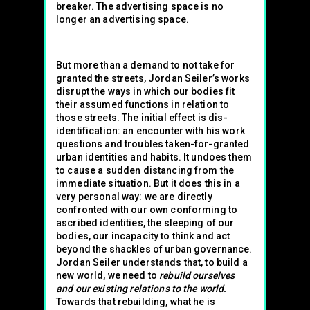
breaker. The advertising space is no
longer an advertising space.
But more than a demand to not take for
granted the streets, Jordan Seiler’s works
disrupt the ways in which our bodies fit
their assumed functions in relation to
those streets. The initial effect is dis-
identification: an encounter with his work
questions and troubles taken-for-granted
urban identities and habits. It undoes them
to cause a sudden distancing from the
immediate situation. But it does this in a
very personal way: we are directly
confronted with our own conforming to
ascribed identities, the sleeping of our
bodies, our incapacity to think and act
beyond the shackles of urban governance.
Jordan Seiler understands that, to build a
new world, we need to
rebuild ourselves
and our existing relations to the world.
Towards that rebuilding, what he is