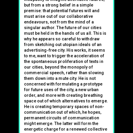
but from a strong belief in a simple
premise: that potential futures will and
must arise out of our collaborative
endeavours, not from the mind of a
singular author. The future of our cities
must be held in the hands of us all. This is
why he appears so careful to withdraw
from sketching out utopian ideals of an
advertising-free city. His works, it seems
to me, want to trigger the acceleration of
the spontaneous proliferation of texts in
our cities, beyond the monopoly of
commercial speech, rather than slowing
them down into a mute city. He is not
concerned with formulating a prototype
for future uses of the city, a new urban
order, and more with creating breathing
space out of which alternatives to emerge.
He is creating temporary spaces of non-
communication out of which, he hopes,
permanent circuits of communication
might emerge. The latter will form the
energetic charge for a renewed collective