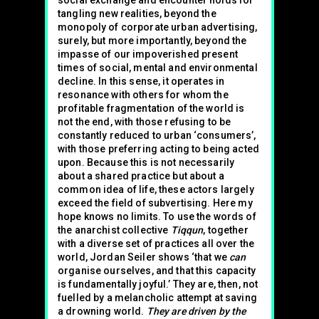
social exchange and encounter holds for
tangling new realities, beyond the
monopoly of corporate urban advertising,
surely, but more importantly, beyond the
impasse of our impoverished present
times of social, mental and environmental
decline. In this sense, it operates in
resonance with others for whom the
profitable fragmentation of the world is
not the end, with those refusing to be
constantly reduced to urban ‘consumers’,
with those preferring acting to being acted
upon. Because this is not necessarily
about a shared practice but about a
common idea of life, these actors largely
exceed the field of subvertising. Here my
hope knows no limits. To use the words of
the anarchist collective
Tiqqun
, together
with a diverse set of practices all over the
world, Jordan Seiler shows ‘that we
can
organise ourselves, and that this capacity
is fundamentally joyful.’ They are, then, not
fuelled by a melancholic attempt at saving
a drowning world.
They are driven by the