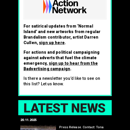
For satirical updates from ‘Normal
Island’ and new artworks from regular
Brandalism contributor, artist Darren
Cullen,
sign up here
.
For actions and political campaigning
against adverts that fuel the climate
emergency,
sign up to hear from the
Badvertising campaign
.
Is there a newsletter you’d like to see on
this list? Let us know.
LAT
20.11.2025
25.07.2024
edwell,
Press Release. Contact: Tona