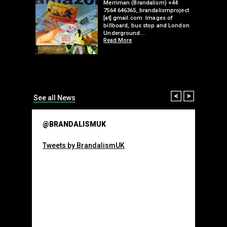
Merriman (Brandalism) +44
mail.com
7564 646365, brandalismproject
 hacks
[at] gmail.com Images of
bledon
billboard, bus stop and London
 a fresh
Underground…
Read More
than many 
Olympic o
sponsorsh
Read More
Prev
Next
See all News
@BRANDALISMUK
Tweets by BrandalismUK