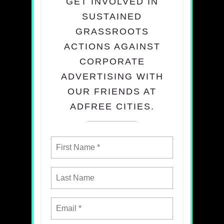
GET INVOLVED IN
SUSTAINED
GRASSROOTS
ACTIONS AGAINST
CORPORATE
ADVERTISING WITH
OUR FRIENDS AT
ADFREE CITIES.​