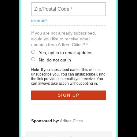
Not in
US
?
If you are not already subscribed,
would you like to receive email
updates from Adfree Cities? *
Yes, opt in to email updates
No, do not opt in
Note: If you subscribed earlier, this will not
unsubscribe you. You can unsubscribe using
the link provided in emails you receive. You
can always take action without opting in.
Sponsored by:
Adfree Cities