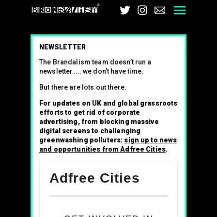
Brandalism
Twitter
Instagram
Email
Men
NEWSLETTER
The Brandalism team doesn’t run a
newsletter….. we don’t have time.
But there are lots out there.
For updates on UK and global grassroots
efforts to get rid of corporate
advertising, from blocking massive
digital screens to challenging
greenwashing polluters:
sign up to news
and opportunities from Adfree Cities
.
Adfree Cities