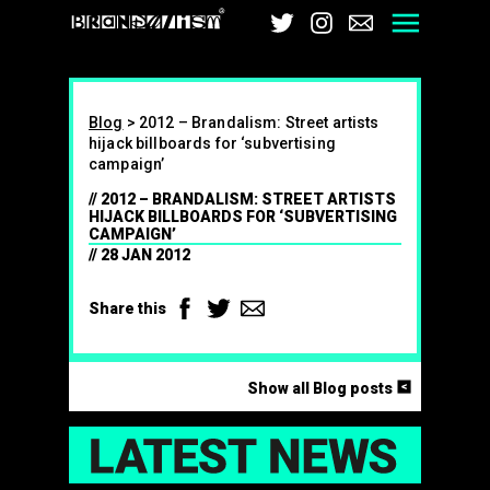
Brandalism
Twitter
Instagram
Email
Men
Blog
>
2012 – Brandalism: Street artists
hijack billboards for ‘subvertising
campaign’
2012 – BRANDALISM: STREET ARTISTS
HIJACK BILLBOARDS FOR ‘SUBVERTISING
CAMPAIGN’
28 JAN 2012
Facebook
Twitter
Email
Share this
<
Show all Blog posts
LAT