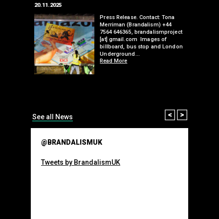
20.11.2025
25.07.2024
edwell,
Press Release. Contact: Tona
Merriman (Brandalism) +44
mail.com
7564 646365, brandalismproject
 hacks
[at] gmail.com Images of
bledon
billboard, bus stop and London
 a fresh
Underground…
Read More
than many 
Olympic o
sponsorsh
Read More
Prev
Next
See all News
@BRANDALISMUK
Tweets by BrandalismUK