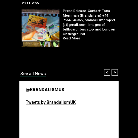
20.11.2025
25.07.2024
edwell,
Press Release. Contact: Tona
Merriman (Brandalism) +44
mail.com
7564 646365, brandalismproject
 hacks
[at] gmail.com Images of
bledon
billboard, bus stop and London
 a fresh
Underground…
Read More
than many 
Olympic o
sponsorsh
Read More
Prev
Next
See all News
@BRANDALISMUK
Tweets by BrandalismUK