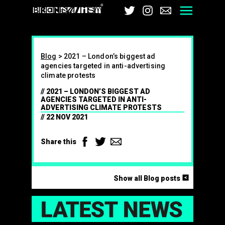
Brandalism
Twitter
Instagram
Email
Men
Blog
>
2021 – London’s biggest ad
agencies targeted in anti-advertising
climate protests
2021 – LONDON’S BIGGEST AD
AGENCIES TARGETED IN ANTI-
ADVERTISING CLIMATE PROTESTS
22 NOV 2021
Facebook
Twitter
Email
Share this
<
Show all Blog posts
LAT