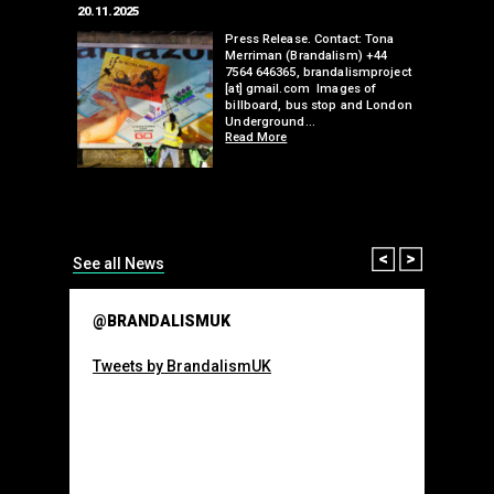
20.11.2025
25.07.2024
edwell,
Press Release. Contact: Tona
Merriman (Brandalism) +44
mail.com
7564 646365, brandalismproject
 hacks
[at] gmail.com Images of
bledon
billboard, bus stop and London
 a fresh
Underground…
Read More
than many 
Olympic o
sponsorsh
Read More
Prev
Next
See all News
@BRANDALISMUK
Tweets by BrandalismUK