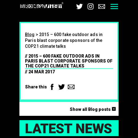
Brandalism
Twitter
Instagram
Email
Men
Blog
>
2015 – 600 fake outdoor ads in
Paris blast corporate sponsors of the
COP21 climate talks
2015 – 600 FAKE OUTDOOR ADS IN
PARIS BLAST CORPORATE SPONSORS OF
THE COP21 CLIMATE TALKS
24 MAR 2017
Facebook
Twitter
Email
Share this
<
Show all Blog posts
LAT