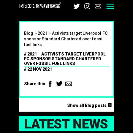
Brandalism
Twitter
Instagram
Email
Men
Blog
>
2021 – Activists target Liverpool FC
sponsor Standard Chartered over fossil
fuel links
2021 – ACTIVISTS TARGET LIVERPOOL
FC SPONSOR STANDARD CHARTERED
OVER FOSSIL FUEL LINKS
22 NOV 2021
Facebook
Twitter
Email
Share this
<
Show all Blog posts
LAT