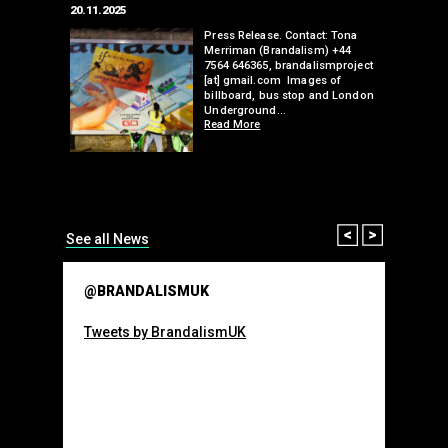
20.11.2025
25.07.2024
edwell,
Press Release. Contact: Tona
Merriman (Brandalism) +44
mail.com
7564 646365, brandalismproject
 hacks
[at] gmail.com Images of
bledon
billboard, bus stop and London
 a fresh
Underground…
Read More
than many 
Olympic o
sponsorsh
Read More
Prev
Next
See all News
@BRANDALISMUK
Tweets by BrandalismUK