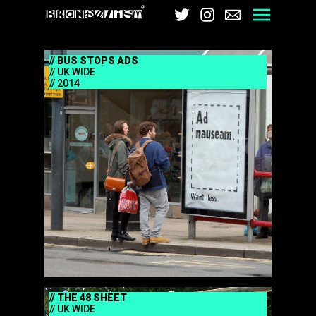
Brandalism
Twitter
Instagram
Email
Men
BUS STOPS ADS
UK WIDE
2014
THE 48 SHEET
UK WIDE