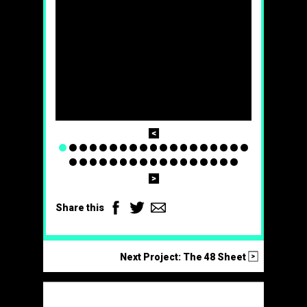
Prev
1
2
3
4
5
6
7
8
9
10
11
12
13
14
15
16
17
18
19
20
21
22
23
24
25
26
27
28
29
30
31
32
33
34
35
36
Next
Facebook
Twitter
Email
Share this
>
Next Project: The 48 Sheet