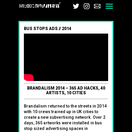
Brandalism
Twitter
Instagram
Email
Men
BUS STOPS ADS // 2014
BRANDALISM 2014 – 365 AD HACKS, 40
ARTISTS, 10 CITIES
Brandalism returned to the streets in 2014
with 10 crews trained up in UK cities to
create a new subvertising network. Over 2
days, 365 artworks were installed in bus
stop sized advertising spaces in