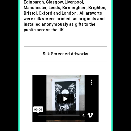
Edinburgh, Glasgow, Liverpool,
Manchester, Leeds, Birmingham, Brighton,
Bristol, Oxford and London. All artworts
were silk screen printed; as originals and
installed anonymously as gifts to the
public across the UK.
Silk Screened Artworks