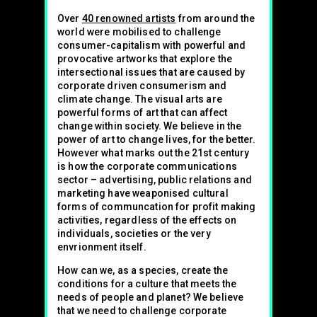
Over
40 renowned artists
from around the
world were mobilised to challenge
consumer-capitalism with powerful and
provocative artworks that explore the
intersectional issues that are caused by
corporate driven consumerism and
climate change. The visual arts are
powerful forms of art that can affect
change within society. We believe in the
power of art to change lives, for the better.
However what marks out the 21st century
is how the corporate communications
sector – advertising, public relations and
marketing have weaponised cultural
forms of communcation for profit making
activities, regardless of the effects on
individuals, societies or the very
envrionment itself.
How can we, as a species, create the
conditions for a culture that meets the
needs of people and planet? We believe
that we need to challenge corporate