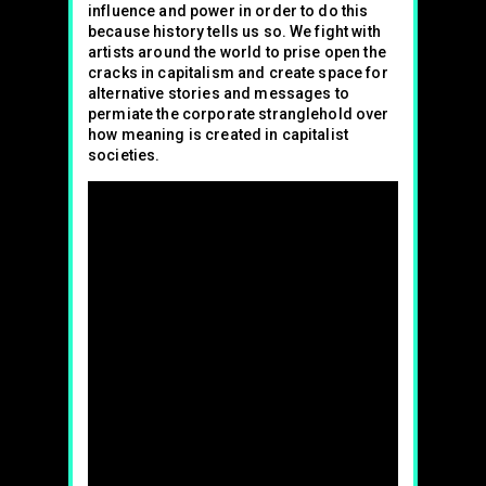
influence and power in order to do this
because history tells us so. We fight with
artists around the world to prise open the
cracks in capitalism and create space for
alternative stories and messages to
permiate the corporate stranglehold over
how meaning is created in capitalist
societies.