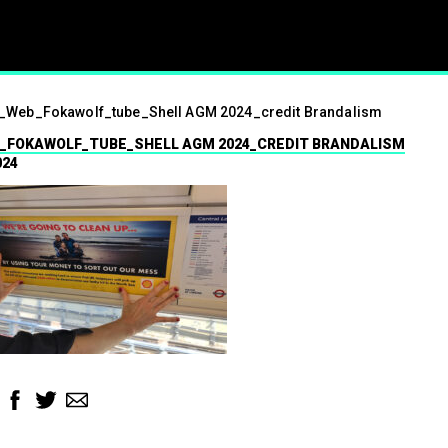
ism
_Web_Fokawolf_tube_Shell AGM 2024_credit Brandalism
01.07.2024
_FOKAWOLF_TUBE_SHELL AGM 2024_CREDIT BRANDALISM
Press contact
024
07547 320072
brandalismproject@gmail.com Hard-h
hacks surrounding the Wimbledon t
see a fresh round of…
Read More
Facebook
Twitter
Email