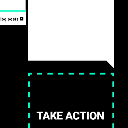
<
Blog posts