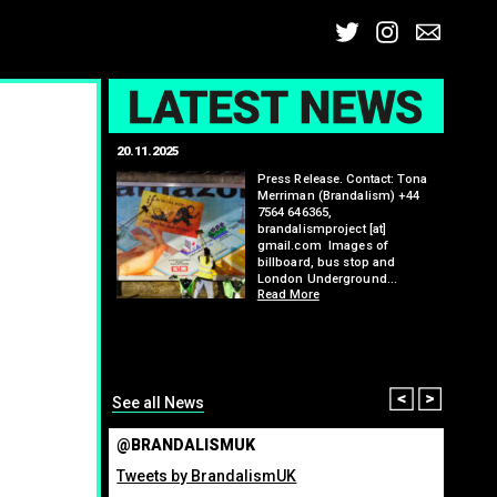
Twitter
Insta
Ema
L
20.11.2025
25.07.2
: Kit Speedwell,
Press Release. Contact: Tona
,
Merriman (Brandalism) +44
7564 646365,
brandalismproject [at]
gmail.com Images of
billboard, bus stop and
London Underground…
Read More
itting billboard
greenho
ennis tournament
many fo
organis
from ma
Read M
Prev
Nex
See all News
@BRANDALISMUK
Tweets by BrandalismUK