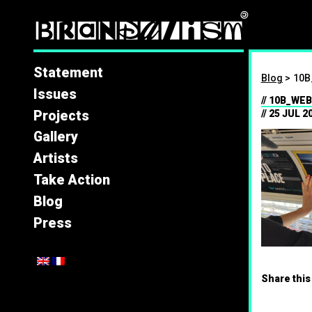
Brandal
Statement
Blog
>
10B
Issues
10B_WEB
Projects
25 JUL 2
Gallery
Artists
Take Action
Blog
Press
Share this