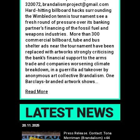
320072, brandalismproject@gmail.com
Hard-hitting billboard hacks surrounding
the Wimbledon tennis tournament see a
fresh round of pressure over its banking
partner’s financing of the fossil fuel and
weapons industries. More than 300
commercial billboard, tube and bus
shelter ads near the tournament have been
replaced with artworks strongly criticising
the bank’s financial support to the arms
trade and companies worsening climate
breakdown, in a guerrilla ad takeover by
anonymous art collective Brandalism. One
Barclays-branded artwork shows…
Read More
LAT
20.11.2025
25.07.2024
 Toyota’s
Press Release. Contact: Tona
upcoming
Merriman (Brandalism) +44