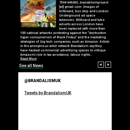
more than
7564 646365, brandalismproject
inent
[at] gmail.com Images of
 five other
billboard, bus stop and London
he guerilla
Underground ad space
takeovers. Billboard and tube
use gas
adverts across London have
higher
been replaced with more than
the
100 satirical artworks protesting against the “destructive
than many 
hyper-consumerism of Black Friday” and the marketing
Olympic o
strategies of big tech companies such as Amazon. Artists
sponsorsh
Read More
in the anonymous artist network Brandalism say they
have hacked commercial advertising spaces to critique
Amazon’s role in tax avoidance, labour rights…
Read More
Prev
Next
See all News
@BRANDALISMUK
Tweets by BrandalismUK