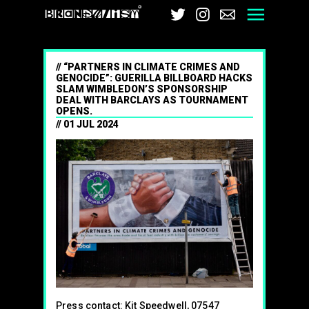
Brandalism
Twitter
Instagram
Email
Men
“PARTNERS IN CLIMATE CRIMES AND
GENOCIDE”: GUERILLA BILLBOARD HACKS
SLAM WIMBLEDON’S SPONSORSHIP
DEAL WITH BARCLAYS AS TOURNAMENT
OPENS.
01 JUL 2024
Press contact: Kit Speedwell, 07547