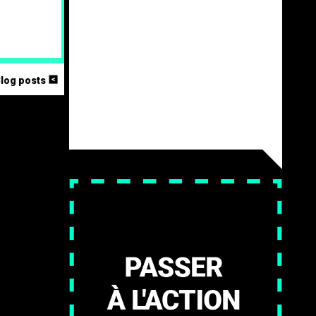
<
Blog posts