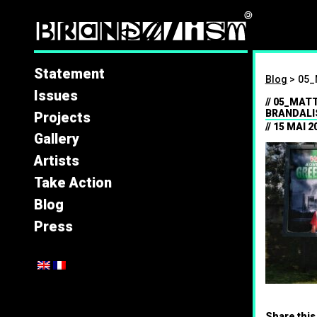
Brandal
Statement
Blog
>
05_
Issues
05_MATT
BRANDALI
Projects
15 MAI 2
Gallery
Artists
Take Action
Blog
Press
Share this