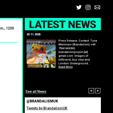
Twitter
Insta
Ema
L
ism_1200
20.11.2025
25.07.2
: Kit Speedwell,
Press Release. Contact: Tona
,
Merriman (Brandalism) +44
7564 646365,
brandalismproject [at]
gmail.com Images of
billboard, bus stop and
London Underground…
Read More
itting billboard
greenho
ennis tournament
many fo
organis
from ma
Read M
Prev
Nex
See all News
@BRANDALISMUK
Tweets by BrandalismUK