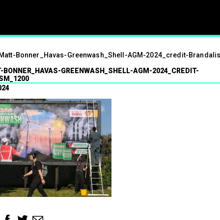
ism
Matt-Bonner_Havas-Greenwash_Shell-AGM-2024_credit-Brandal
01.07.2024
-BONNER_HAVAS-GREENWASH_SHELL-AGM-2024_CREDIT-
SM_1200
Press contact
07547 320072
024
brandalismproject@gmail.com Hard-h
hacks surrounding the Wimbledon t
see a fresh round of…
Read More