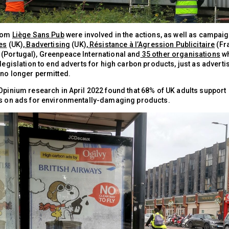
from
Liège Sans Pub
were involved in the actions, as well as campai
ies
(UK),
Badvertising
(UK),
Résistance à l’Agression Publicitaire
(Fr
(Portugal), Greenpeace International and
35 other organisations
wh
 legislation to end adverts for high carbon products, just as adverti
 no longer permitted.
 Opinium research in April 2022 found that 68% of UK adults support
ns on ads for environmentally-damaging products.