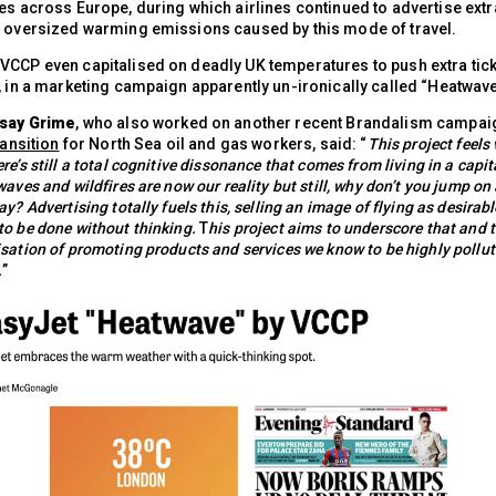
es across Europe, during which airlines continued to advertise extra
e oversized warming emissions caused by this mode of travel.
VCCP even capitalised on deadly UK temperatures to push extra tick
, in a marketing campaign apparently un-ironically called “Heatwave
dsay Grime
, who also worked on another recent Brandalism campaig
ransition
for North Sea oil and gas workers, said: “
This project feels 
re’s still a total cognitive dissonance that comes from living in a capit
waves and wildfires are now our reality but still, why don’t you jump on
y? Advertising totally fuels this, selling an image of flying as desirabl
o be done without thinking.
T
his project aims to underscore that and 
sation of promoting products and services we know to be highly pollu
.
”