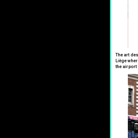
The art de
Liège where
the airport