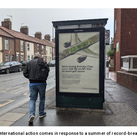
nternational action comes in response to a summer of record-brea