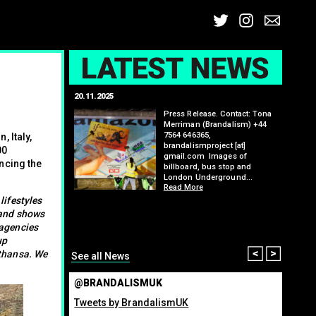
Twitter
Insta
Ema
L
20.11.2025
25.07.2
: Kit Speedwell,
Press Release. Contact: Tona
,
Merriman (Brandalism) +44
7564 646365,
 Italy,
brandalismproject [at]
00
gmail.com Images of
ncing the
billboard, bus stop and
London Underground…
Read More
itting billboard
greenho
lifestyles
ennis tournament
many fo
 and shows
organis
 agencies
from ma
up
Read M
Prev
Nex
fthansa. We
See all News
@BRANDALISMUK
Tweets by BrandalismUK