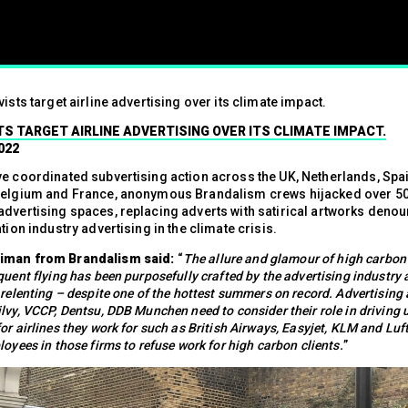
ism
vists target airline advertising over its climate impact.
01.07.2024
TS TARGET AIRLINE ADVERTISING OVER ITS CLIMATE IMPACT.
Press contact
022
07547 320072
e coordinated subvertising action across the UK, Netherlands, Spain,
Belgium and France, anonymous Brandalism crews hijacked over 5
advertising spaces, replacing adverts with satirical artworks denou
ation industry advertising in the climate crisis.
brandalismproject@gmail.com Hard-h
iman from Brandalism said:
“
The allure and glamour of high carbon 
hacks surrounding the Wimbledon t
quent flying has been purposefully crafted by the advertising industry
see a fresh round of…
Read More
 relenting – despite one of the hottest summers on record. Advertising
lvy, VCCP, Dentsu, DDB Munchen need to consider their role in driving 
or airlines they work for such as British Airways, Easyjet, KLM and Lu
loyees in those firms to refuse work for high carbon clients.
”