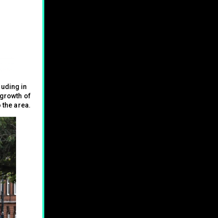
luding in
 growth of
 the area.