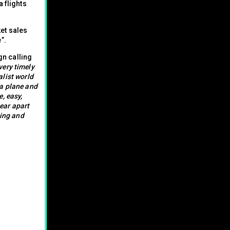
 flights
et sales
”.
n calling
very timely
alist world
 a plane and
e, easy,
tear apart
ting and