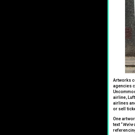
Artworks co
agencies c
Uncommon f
airline, Lu
airlines an
or sell tic
One artwork
text “
We’re 
referencin