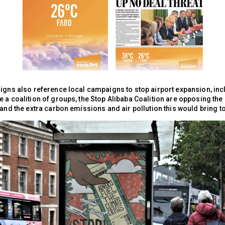
signs also reference local campaigns to stop airport expansion, inc
 a coalition of groups, the Stop Alibaba Coalition are opposing the
 and the extra carbon emissions and air pollution this would bring to