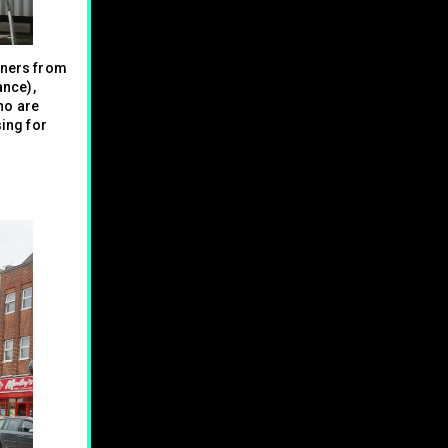
gners from
ance),
o are
sing for