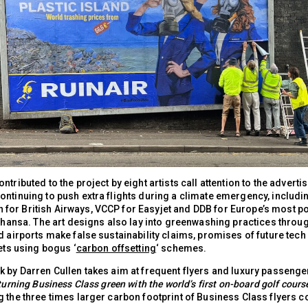
ntributed to the project by eight artists call attention to the adverti
ontinuing to push extra flights during a climate emergency, includi
or British Airways, VCCP for Easyjet and DDB for Europe’s most po
fthansa. The art designs also lay into greenwashing practices throu
d airports make false sustainability claims, promises of future tech
kets using bogus ‘
carbon offsetting
‘ schemes.
 by Darren Cullen takes aim at frequent flyers and luxury passenger
turning Business Class green with the world’s first on-board golf cours
g the three times larger carbon footprint of Business Class flyers 