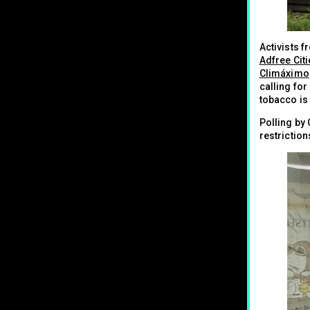
Activists 
Adfree Cit
Climáximo
calling for
tobacco is
Polling by
restrictio