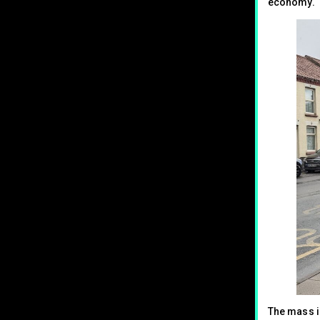
economy.
The mass i