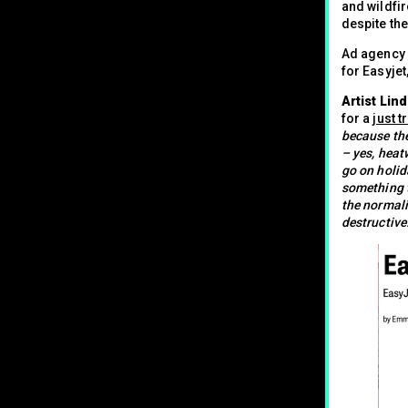
and wildfir
despite th
Ad agency 
for Easyjet
Artist Lin
for a
just t
because the
– yes, heat
go on holida
something t
the normali
destructive