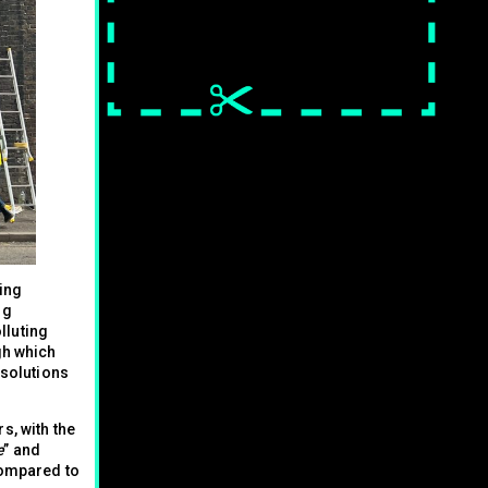
sing
ng
lluting
gh which
 solutions
s, with the
e
” and
compared to