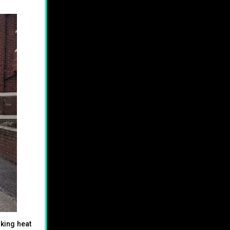
king heat