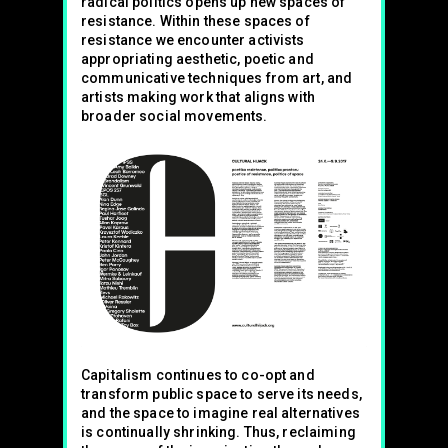
radical politics opens up new spaces of
resistance. Within these spaces of
resistance we encounter activists
appropriating aesthetic, poetic and
communicative techniques from art, and
artists making work that aligns with
broader social movements.
Capitalism continues to co-opt and
transform public space to serve its needs,
and the space to imagine real alternatives
is continually shrinking. Thus, reclaiming