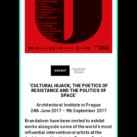
‘CULTURAL HIJACK; THE POETICS OF
RESISTANCE AND THE POLITICS OF
SPACE’
Architectural Institute in Prague
24th June 2017 – 9th September 2017
Brandalism have been invited to exhibit
works alongside some of the world’s most
influential interventionist artists at the