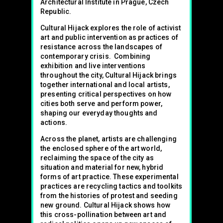
Architectural Institute in Prague, Czech
Republic.
Cultural Hijack explores the role of activist
art and public intervention as practices of
resistance across the landscapes of
contemporary crisis. Combining
exhibition and live interventions
throughout the city, Cultural Hijack brings
together international and local artists,
presenting critical perspectives on how
cities both serve and perform power,
shaping our everyday thoughts and
actions.
Across the planet, artists are challenging
the enclosed sphere of the art world,
reclaiming the space of the city as
situation and material for new, hybrid
forms of art practice. These experimental
practices are recycling tactics and toolkits
from the histories of protest and seeding
new ground. Cultural Hijack shows how
this cross-pollination between art and