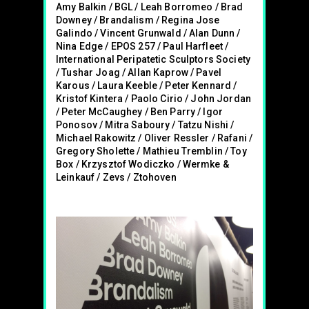
Amy Balkin / BGL / Leah Borromeo / Brad
Downey / Brandalism / Regina Jose
Galindo / Vincent Grunwald / Alan Dunn /
Nina Edge / EPOS 257 / Paul Harfleet /
International Peripatetic Sculptors Society
/ Tushar Joag / Allan Kaprow / Pavel
Karous / Laura Keeble / Peter Kennard /
Kristof Kintera / Paolo Cirio / John Jordan
/ Peter McCaughey / Ben Parry / Igor
Ponosov / Mitra Saboury / Tatzu Nishi /
Michael Rakowitz / Oliver Ressler / Rafani /
Gregory Sholette / Mathieu Tremblin / Toy
Box / Krzysztof Wodiczko / Wermke &
Leinkauf / Zevs / Ztohoven