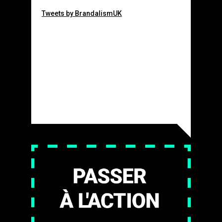
Tweets by BrandalismUK