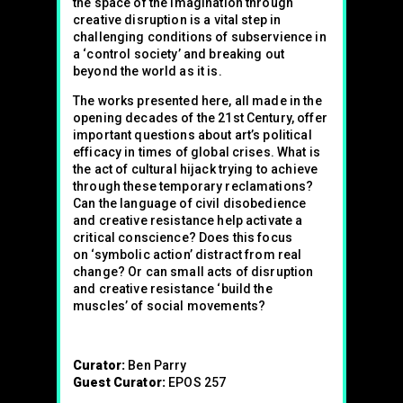
the space of the imagination through
creative disruption is a vital step in
challenging conditions of subservience in
a ‘control society’ and breaking out
beyond the world as it is.
The works presented here, all made in the
opening decades of the 21st Century, offer
important questions about art’s political
efficacy in times of global crises. What is
the act of cultural hijack trying to achieve
through these temporary reclamations?
Can the language of civil disobedience
and creative resistance help activate a
critical conscience? Does this focus
on ‘symbolic action’ distract from real
change? Or can small acts of disruption
and creative resistance ‘build the
muscles’ of social movements?
Curator:
Ben Parry
Guest Curator:
EPOS 257