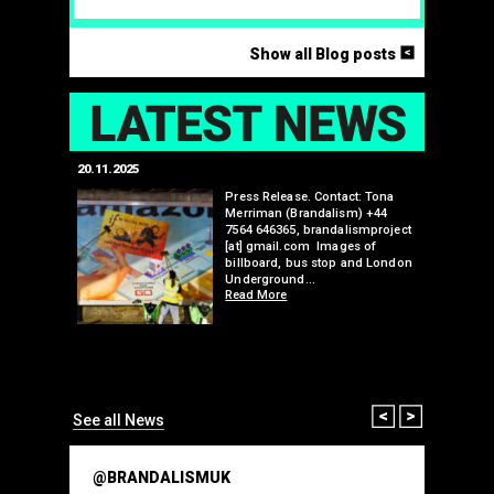
<
Show all Blog posts
LAT
20.11.2025
25.07.2024
edwell,
Press Release. Contact: Tona
Merriman (Brandalism) +44
mail.com
7564 646365, brandalismproject
 hacks
[at] gmail.com Images of
bledon
billboard, bus stop and London
 a fresh
Underground…
Read More
than many 
Olympic o
sponsorsh
Read More
Prev
Next
See all News
@BRANDALISMUK