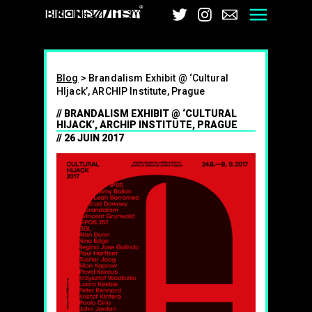
Brandalism
Twitter
Instagram
Email
Men
Blog
>
Brandalism Exhibit @ ‘Cultural
HIjack’, ARCHIP Institute, Prague
BRANDALISM EXHIBIT @ ‘CULTURAL
HIJACK’, ARCHIP INSTITUTE, PRAGUE
26 JUIN 2017