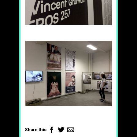
Facebook
Twitter
Email
Share this