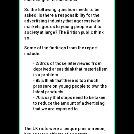
So the following question needs to be
asked: Is there a responsibility for the
advertising industry that aggressively
markets goods to young people and to
society at large? The British public think
so…
Some of the findings from the report
include:
• 2/3rds of those interviewed from
deprived areas think that materialism
is a problem.
• 85% think that there is too much
pressure on young people to own the
latest products.
• 70% say that steps need to be taken
to reduce the amount of advertising
that we are exposed to.
The UK riots were a unique phenomenon,