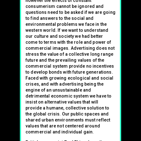
however the effects of constant
consumerism cannot be ignored and
questions need to be asked if we are going
to find answers to the social and
environmental problems we face in the
western world. If we want to understand
our culture and society we had better
come to terms with the role and power of
commercial images. Advertising does not
stress the value of a collective long range
future and the prevailing values of the
commercial system provide no incentives
to develop bonds with future generations.
Faced with growing ecological and social
crises, and with advertising being the
engine of an unsustainable and
detrimental economic system we have to
insist on alternative values that will
provide a humane, collective solution to
the global crisis. Our public spaces and
shared urban environments must reflect
values that are not centered around
commercial and individual gain.