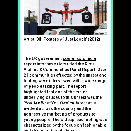
Artist: Bill Posters // ‘Just Loot It’ (2012)
The UK government
commissioned a
report
into these riots titled the Riots
Victims & Communities Panel Report. Over
21 communities affected by the unrest and
looting were interviewed with a wide range
of people taking part. The report
highlighted that one of the major
underlying causes to this unrest was the
‘You Are What You Own’ culture that is
evident across the country and the
aggressive marketing of products to
young people. The widespread looting was
characterized by the focus on fashionable
and designer brand shops.