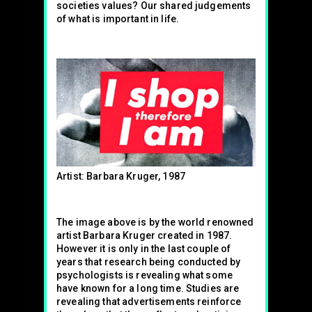
societies values? Our shared judgements
of what is important in life.
Artist: Barbara Kruger, 1987
The image above is by the world renowned
artist Barbara Kruger created in 1987.
However it is only in the last couple of
years that research being conducted by
psychologists is revealing what some
have known for a long time. Studies are
revealing that advertisements reinforce