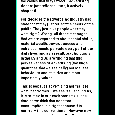
the values that they reflect – advertising
doesn’t just reflect culture, it actively
shapes it.
For decades the advertising industry has
stated that they just reflect the needs of the
public. They just give people what they
want right? Wrong. All these messages
that we are exposed to about social status,
material wealth, power, success and
individual needs pervade every part of our
daily lives and as a result, psychologists
in the US and UK are finding that this
pervasiveness of advertising (the huge
quantities that we see daily) normalizes
behaviours and attitudes and most
importantly values.
This is because
advertising normalises
what it endorses
– we see it all around us,
it is primed in our environments all the
time so we think that constant
consumption is alright because it is
normal – it is conventional. However new