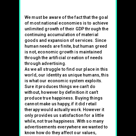
We must be aware of the fact that the goal
of most national economies is to achieve
unlimited growth of their GDP through the
continuing accumulation of material
goods and expansion of services. Since
human needs are finite, but human greed
is not, economic growth is maintained
through the artificial creation of needs
through advertising.
As we all struggle to find our place in this
world, our identity as unique humans, this
is what our economic system exploits.
Sure it produces things we can’t do
without, however by definition it can’t
produce true happiness. Buying things
cannot make us happy, if it did retail
therapy would actually work. However it
only provides us satisfaction for a little
while, not true happiness. With so many
advertisements everywhere we wanted to
know how do they affect our values,