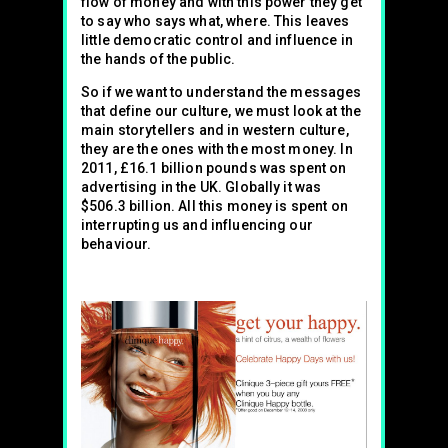
flow of money and with this power they get
to say who says what, where. This leaves
little democratic control and influence in
the hands of the public.
So if we want to understand the messages
that define our culture, we must look at the
main storytellers and in western culture,
they are the ones with the most money. In
2011, £16.1 billion pounds was spent on
advertising in the UK. Globally it was
$506.3 billion. All this money is spent on
interrupting us and influencing our
behaviour.