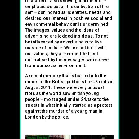
research is also showing that the more
emphasis we put on the cultivation of the
self – our individual identities, needs and
desires, our interest in positive social and
environmental behaviour is undermined.
The images, values and the ideas of
advertising are lodged inside us. To not
be influenced by advertising is to live
outside of culture. We are not born with
our values; they are embedded and
normalised by the messages we receive
from our social environment.
A recent memory that is burned into the
minds of the British public is the UK riots in
August 2011. These were very unusual
riots as the world saw British young
people – most aged under 24, take to the
streets in what initially started as a protest
against the murder of a young man in
London by the police.