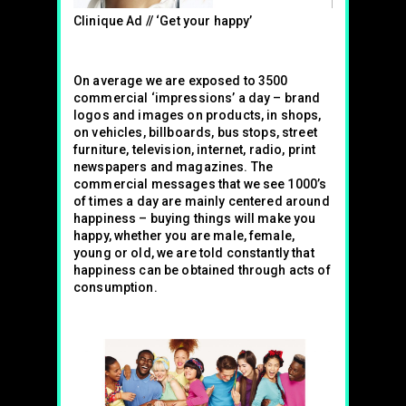
Clinique Ad // ‘Get your happy’
On average we are exposed to 3500
commercial ‘impressions’ a day – brand
logos and images on products, in shops,
on vehicles, billboards, bus stops, street
furniture, television, internet, radio, print
newspapers and magazines. The
commercial messages that we see 1000’s
of times a day are mainly centered around
happiness – buying things will make you
happy, whether you are male, female,
young or old, we are told constantly that
happiness can be obtained through acts of
consumption.