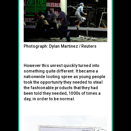
Photograph: Dylan Martinez / Reuters
However this unrest quickly turned into
something quite different. It became a
nationwide looting spree as young people
took the opportunity they needed to steal
the fashionable products that they had
been told they needed, 1000s of times a
day, in order to be normal.