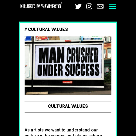
Brandalism
Twitter
Instagram
Email
Men
CULTURAL VALUES
CULTURAL VALUES
As artists we want to understand our
culture – the spaces and places where