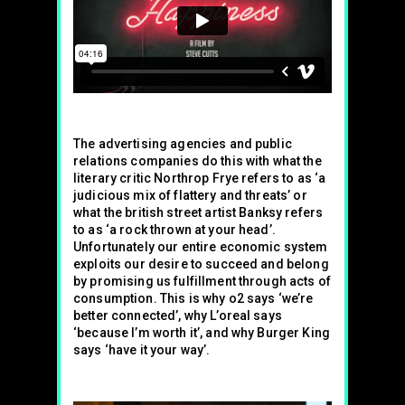
The advertising agencies and public
relations companies do this with what the
literary critic Northrop Frye refers to as ‘a
judicious mix of flattery and threats’ or
what the british street artist Banksy refers
to as ‘a rock thrown at your head’.
Unfortunately our entire economic system
exploits our desire to succeed and belong
by promising us fulfillment through acts of
consumption. This is why o2 says ‘we’re
better connected’, why L’oreal says
‘because I’m worth it’, and why Burger King
says ‘have it your way’.