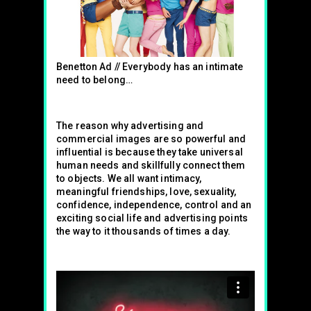
Benetton Ad // Everybody has an intimate
need to belong…
The reason why advertising and
commercial images are so powerful and
influential is because they take universal
human needs and skillfully connect them
to objects. We all want intimacy,
meaningful friendships, love, sexuality,
confidence, independence, control and an
exciting social life and advertising points
the way to it thousands of times a day.