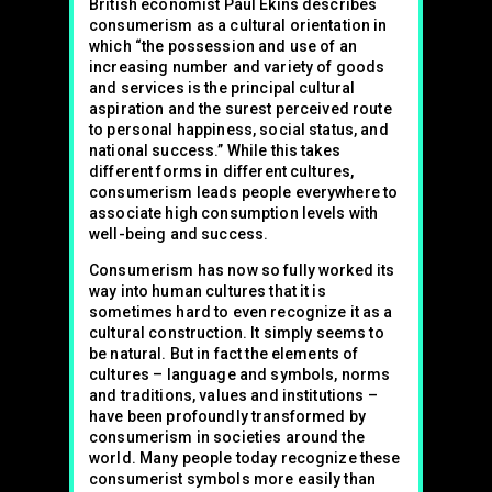
British economist Paul Ekins describes
consumerism as a cultural orientation in
which “the possession and use of an
increasing number and variety of goods
and services is the principal cultural
aspiration and the surest perceived route
to personal happiness, social status, and
national success.” While this takes
different forms in different cultures,
consumerism leads people everywhere to
associate high consumption levels with
well-being and success.
Consumerism has now so fully worked its
way into human cultures that it is
sometimes hard to even recognize it as a
cultural construction. It simply seems to
be natural. But in fact the elements of
cultures – language and symbols, norms
and traditions, values and institutions –
have been profoundly transformed by
consumerism in societies around the
world. Many people today recognize these
consumerist symbols more easily than