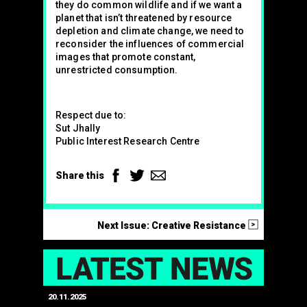
they do common wildlife and if we want a
planet that isn’t threatened by resource
depletion and climate change, we need to
reconsider the influences of commercial
images that promote constant,
unrestricted consumption.
Respect due to:
Sut Jhally
Public Interest Research Centre
Facebook
Twitter
Email
Share this
>
Next Issue: Creative Resistance
LAT
20.11.2025
25.07.2024