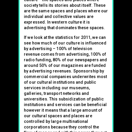
society tells its stories about itself. These
are the same spaces and places where our
individual and collective values are
expressed. In western culture it is
advertising that dominates these spaces.
If we look at the statistics for 2011, we can
see how much of our culture is influenced
by advertising – 100% of television
revenue comes from advertising, 100% of
radio funding, 80% of our newspapers and
around 50% of our magazines are funded
by advertising revenues. Sponsorship by
commercial companies underwrites most
of our cultural institutions and public
services including our museums,
galleries, transport networks and
universities. This subsidization of public
institutions and services can be beneficial
however it means that a large amount of
our cultural spaces and places are
controlled by large multinational
corporations because they control the