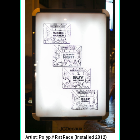
Artist: Polyp // Rat Race (installed 2012)