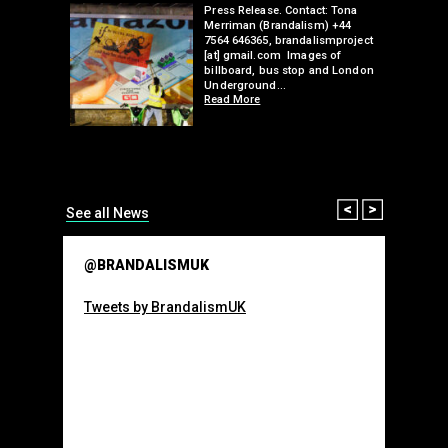
edwell,
Press Release. Contact: Tona
Merriman (Brandalism) +44
mail.com
7564 646365, brandalismproject
 hacks
[at] gmail.com Images of
bledon
billboard, bus stop and London
 a fresh
Underground…
Read More
than many 
Olympic o
sponsorsh
Read More
Prev
Next
See all News
@BRANDALISMUK
Tweets by BrandalismUK