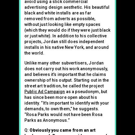
avoid using a slick commercial
advertising design aesthetic. His beautiful
black and white installs are as far
removed from adverts as possible,
without just looking like empty spaces
(which they would do if they were just black
or just white). In addition to his collective
projects, Jordan still does independent
installs in his native New York, and around
the world.
Unlike many other subvertisers, Jordan
does not carry out his work anonymously,
and believes it’s important that he claims
ownership of his output. Starting out in the
street art tradition, he called the project
Public Ad Campaign
as a pseudonym, but
has since been more open about his
identity. “It’s important to identify with your
demands, to own them,” he suggests.
“Rosa Parks would not have been Rosa
Parks as Anonymous.”
Q:
Obviously you came from an art