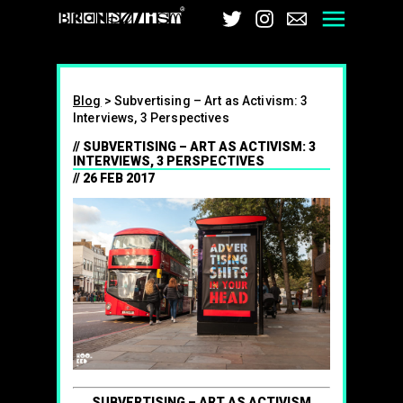
Brandalism
Twitter
Instagram
Email
Men
Blog
>
Subvertising – Art as Activism: 3
Interviews, 3 Perspectives
SUBVERTISING – ART AS ACTIVISM: 3
INTERVIEWS, 3 PERSPECTIVES
26 FEB 2017
SUBVERTISING – ART AS ACTIVISM