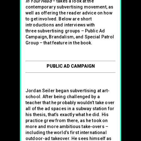
In Your Head
– takes a look at the
contemporary subvertising movement, as
well as offering the reader advice on how
to get involved. Below are short
introductions and interviews with
three subvertising groups – Public Ad
Campaign, Brandalism, and Special Patrol
Group – that feature in the book.
PUBLIC AD CAMPAIGN
Jordan Seiler began subvertising at art-
school. After being challenged by a
teacher that he probably wouldn’t take over
all of the ad spaces in a subway station for
his thesis, that’s exactly what he did. His
practice grew from there, as he took on
more and more ambitious take-overs –
including the world’s first international
outdoor-ad takeover. He sees himself as