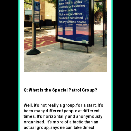
Q: What is the Special Patrol Group?
Well, it’s not really a group, for a start. It’s
been many different people at different
times. It’s horizontally and anonymously
organised. It’s more of a tactic than an
actual group, anyone can take direct