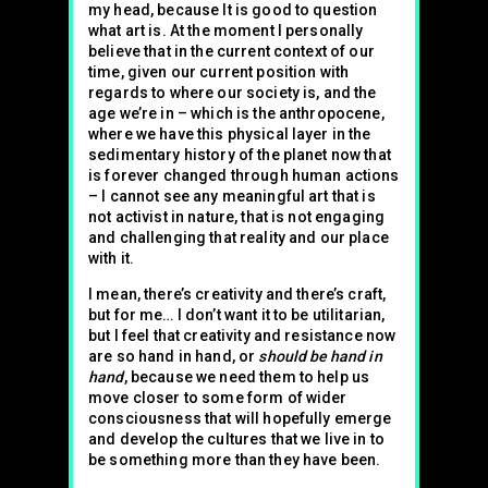
my head, because It is good to question
what art is. At the moment I personally
believe that in the current context of our
time, given our current position with
regards to where our society is, and the
age we’re in – which is the anthropocene,
where we have this physical layer in the
sedimentary history of the planet now that
is forever changed through human actions
– I cannot see any meaningful art that is
not activist in nature, that is not engaging
and challenging that reality and our place
with it.
I mean, there’s creativity and there’s craft,
but for me… I don’t want it to be utilitarian,
but I feel that creativity and resistance now
are so hand in hand, or
should be hand in
hand
, because we need them to help us
move closer to some form of wider
consciousness that will hopefully emerge
and develop the cultures that we live in to
be something more than they have been.