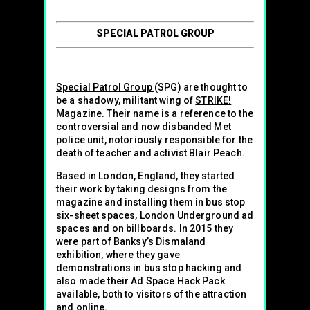
SPECIAL PATROL GROUP
Special Patrol Group
(SPG) are thought to
be a shadowy, militant wing of
STRIKE!
Magazine
. Their name is a reference to the
controversial and now disbanded Met
police unit, notoriously responsible for the
death of teacher and activist Blair Peach.
Based in London, England, they started
their work by taking designs from the
magazine and installing them in bus stop
six-sheet spaces, London Underground ad
spaces and on billboards. In 2015 they
were part of Banksy’s Dismaland
exhibition, where they gave
demonstrations in bus stop hacking and
also made their Ad Space Hack Pack
available, both to visitors of the attraction
and online.