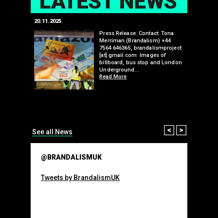
20.11.2025
25.07.2024
edwell,
Press Release. Contact: Tona
Merriman (Brandalism) +44
mail.com
7564 646365, brandalismproject
 hacks
[at] gmail.com Images of
bledon
billboard, bus stop and London
 a fresh
Underground…
Read More
than many 
Olympic o
sponsorsh
Read More
Prev
Next
See all News
@BRANDALISMUK
Tweets by BrandalismUK