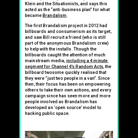
Klein and the Situationists, and says this
acted as the “anti-business plan” for what
became
Brandalism
.
The first Brandalism project in 2012 had
billboards and consumerism as its target,
and saw Bill recruit a friend (who is still
part of the anonymous Brandalism crew)
to help with the installs. Though the
billboards caught the attention of much
mainstream media,
including a 4 minute
segment for Channel 4’s Random Acts
, the
billboard twosome quickly realised that
they were “just two people in a van”. Since
then, their focus has been on empowering
others to take their own actions, and every
campaign since has seen more and more
people involved as Brandalism has
developed an ‘open source’ model to
hacking public space.