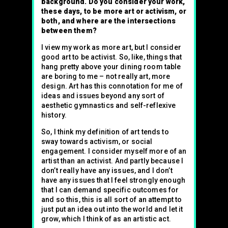
background. Do you consider your work,
these days, to be more art or activism, or
both, and where are the intersections
between them?
I view my work as more art, but I consider
good art to be activist. So, like, things that
hang pretty above your dining room table
are boring to me – not really art, more
design. Art has this connotation for me of
ideas and issues beyond any sort of
aesthetic gymnastics and self-reflexive
history.
So, I think my definition of art tends to
sway towards activism, or social
engagement. I consider myself more of an
artist than an activist. And partly because I
don’t really have any issues, and I don’t
have any issues that I feel strongly enough
that I can demand specific outcomes for
and so this, this is all sort of an attempt to
just put an idea out into the world and let it
grow, which I think of as an artistic act.