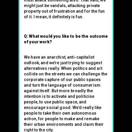
must attack something also. That said, we
might just be vandals, attacking private
property out of frustration and for the fun
of it. I mean, it definitely is fun.
Q: What would you like to be the outcome
of your work?
We have an anarchist, anti-capitalist
outlook, and we’re just trying to suggest
alternatives really. When politics and art
collide on the streets we can challenge the
corporate capture of our public spaces
and turn the language of consumerism
against itself. But more broadly the
intention is to activate and politicise
people, to use public space, and
encourage social good. We’d really like
people to take their own autonomous
action, for people to make and remake
their urban environments and claim their
right to the city.