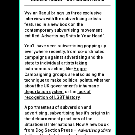
Vyvian Raoul brings us three exclusive
interviews with the subvertising artists
featured in a new book on the
contemporary subvertising movement
entitled ‘Advertising Shits In Your Head’.
You’ll have seen subvertising popping up
everywhere recently, from co-ordinated
campaigns
against advertising and the
state to individual artists taking
autonomous action, like
Hogre
.
Campaigning groups are also using the
technique to make political points, whether
about the
UK government’s inhumane
deportation system
or the
lack of
recognition of LGBT history
.
A portmanteau of subversion and
advertising, subvertising has it’s origins in
the detournement practices of the
Situationist International. Now A new book
from
Dog Section Press
–
Advertising Shits