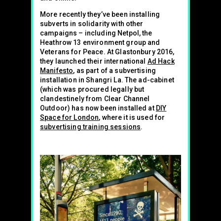
More recently they’ve been installing
subverts in solidarity with other
campaigns – including Netpol, the
Heathrow 13 environment group and
Veterans for Peace. At Glastonbury 2016,
they launched their international
Ad Hack
Manifesto
, as part of a subvertising
installation in Shangri La. The ad-cabinet
(which was procured legally but
clandestinely from Clear Channel
Outdoor) has now been installed at
DIY
Space for London
, where it is used for
subvertising training sessions
.