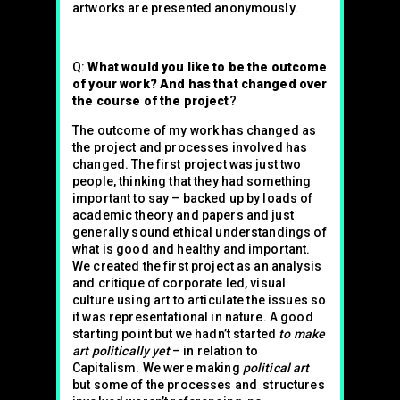
artworks are presented anonymously.
Q:
What would you like to be the outcome
of your work? And has that changed over
the course of the project
?
The outcome of my work has changed as
the project and processes involved has
changed. The first project was just two
people, thinking that they had something
important to say – backed up by loads of
academic theory and papers and just
generally sound ethical understandings of
what is good and healthy and important.
We created the first project as an analysis
and critique of corporate led, visual
culture using art to articulate the issues so
it was representational in nature. A good
starting point but we hadn’t started
to make
art politically yet
– in relation to
Capitalism. We were making
political art
but some of the processes and structures