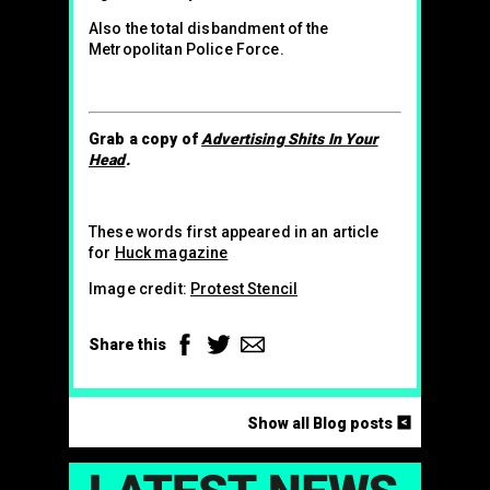
Also the total disbandment of the
Metropolitan Police Force.
Grab a copy of
Advertising Shits In Your
Head
.
These words first appeared in an article
for
Huck magazine
Image credit:
Protest Stencil
Facebook
Twitter
Email
Share this
<
Show all Blog posts
LAT