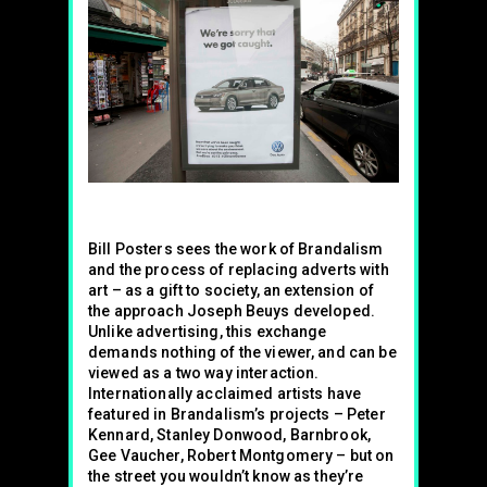
Bill Posters sees the work of Brandalism
and the process of replacing adverts with
art – as a gift to society, an extension of
the approach Joseph Beuys developed.
Unlike advertising, this exchange
demands nothing of the viewer, and can be
viewed as a two way interaction.
Internationally acclaimed artists have
featured in Brandalism’s projects – Peter
Kennard, Stanley Donwood, Barnbrook,
Gee Vaucher, Robert Montgomery – but on
the street you wouldn’t know as they’re