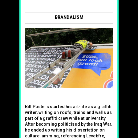
BRANDALISM
Bill Posters started his art-life as a graffiti
writer, writing on roofs, trains and walls as
part of a graffiti crew while at university.
After becoming politicised by the Iraq War,
he ended up writing his dissertation on
culture jamming, referencing Levebfre,