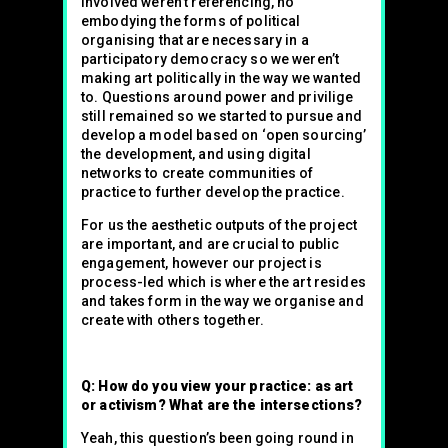
involved weren’t referencing, no
embodying the forms of political
organising that are necessary in a
participatory democracy so we weren’t
making art politically in the way we wanted
to. Questions around power and privilige
still remained so we started to pursue and
develop a model based on ‘open sourcing’
the development, and using digital
networks to create communities of
practice to further develop the practice.
For us the aesthetic outputs of the project
are important, and are crucial to public
engagement, however our project is
process-led which is where the art resides
and takes form in the way we organise and
create with others together.
Q: How do you view your practice: as art
or activism? What are the intersections?
Yeah, this question’s been going round in