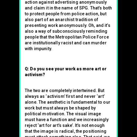
action against advertising anonymously
and claim it in the name of SPG. That’s both
to protect people from police action, but
also part of an anarchist tradition of
presenting work anonymously. Oh, and it’s
also a way of subconsciously reminding
people that the Metropolitan Police Force
are institutionally racist and can murder
with impunity.
Q: Do you see your work as more art or
activism?
The two are completely intertwined. But
always as ‘activism’ first and never ‘art’
alone. The aesthetic is fundamental to our
work but must always be shaped by
political motivation. The visual image
must have a function and we increasingly
reject ‘art for art’s sake’. It’s not enough
that the image is radical, the positioning