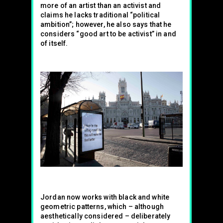
more of an artist than an activist and
claims he lacks traditional “political
ambition”; however, he also says that he
considers “good art to be activist” in and
of itself.
Jordan now works with black and white
geometric patterns, which – although
aesthetically considered – deliberately