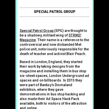
SPECIAL PATROL GROUP
Special Patrol Group
(SPG) are thought to
be a shadowy, militant wing of
STRIKE!
Magazine
. Their name is a reference to the
controversial and now disbanded Met
police unit, notoriously responsible for the
death of teacher and activist Blair Peach.
Based in London, England, they started
their work by taking designs from the
magazine and installing them in bus stop
six-sheet spaces, London Underground ad
spaces and on billboards. In 2015 they
were part of Banksy’s Dismaland
exhibition, where they gave
demonstrations in bus stop hacking and
also made their Ad Space Hack Pack
available, both to visitors of the attraction
and online.