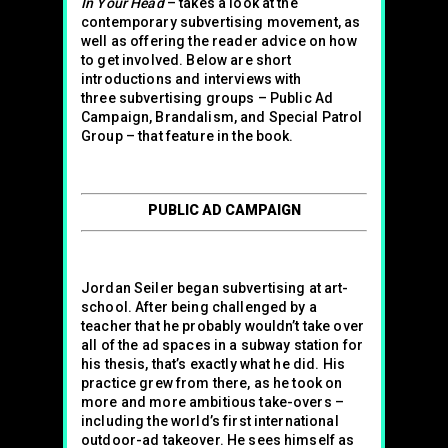
In Your Head
– takes a look at the
contemporary subvertising movement, as
well as offering the reader advice on how
to get involved. Below are short
introductions and interviews with
three subvertising groups – Public Ad
Campaign, Brandalism, and Special Patrol
Group – that feature in the book.
PUBLIC AD CAMPAIGN
Jordan Seiler began subvertising at art-
school. After being challenged by a
teacher that he probably wouldn’t take over
all of the ad spaces in a subway station for
his thesis, that’s exactly what he did. His
practice grew from there, as he took on
more and more ambitious take-overs –
including the world’s first international
outdoor-ad takeover. He sees himself as