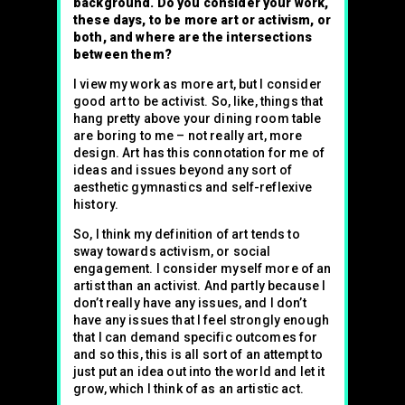
background. Do you consider your work,
these days, to be more art or activism, or
both, and where are the intersections
between them?
I view my work as more art, but I consider
good art to be activist. So, like, things that
hang pretty above your dining room table
are boring to me – not really art, more
design. Art has this connotation for me of
ideas and issues beyond any sort of
aesthetic gymnastics and self-reflexive
history.
So, I think my definition of art tends to
sway towards activism, or social
engagement. I consider myself more of an
artist than an activist. And partly because I
don’t really have any issues, and I don’t
have any issues that I feel strongly enough
that I can demand specific outcomes for
and so this, this is all sort of an attempt to
just put an idea out into the world and let it
grow, which I think of as an artistic act.