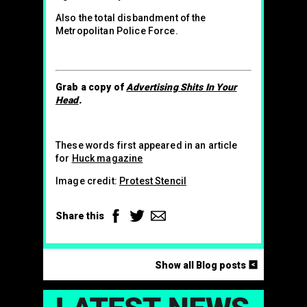
Also the total disbandment of the
Metropolitan Police Force.
Grab a copy of
Advertising Shits In Your
Head
.
These words first appeared in an article
for
Huck magazine
Image credit:
Protest Stencil
Facebook
Twitter
Email
Share this
<
Show all Blog posts
LAT