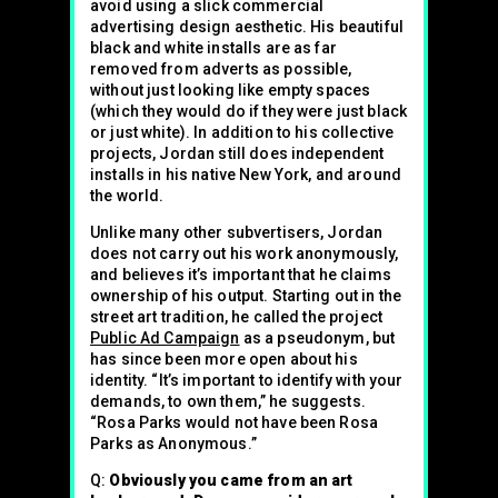
avoid using a slick commercial
advertising design aesthetic. His beautiful
black and white installs are as far
removed from adverts as possible,
without just looking like empty spaces
(which they would do if they were just black
or just white). In addition to his collective
projects, Jordan still does independent
installs in his native New York, and around
the world.
Unlike many other subvertisers, Jordan
does not carry out his work anonymously,
and believes it’s important that he claims
ownership of his output. Starting out in the
street art tradition, he called the project
Public Ad Campaign
as a pseudonym, but
has since been more open about his
identity. “It’s important to identify with your
demands, to own them,” he suggests.
“Rosa Parks would not have been Rosa
Parks as Anonymous.”
Q:
Obviously you came from an art