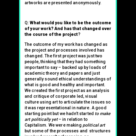
artworks are presented anonymously.
Q:
What would you like to be the outcome
of your work? And has that changed over
the course of the project
?
The outcome of my work has changed as
the project and processes involved has
changed. The first project was just two
people, thinking that they had something
important to say – backed up by loads of
academic theory and papers and just
generally sound ethical understandings of
what is good and healthy and important.
We created the first project as an analysis
and critique of corporate led, visual
culture using art to articulate the issues so
it was representational in nature. A good
starting point but we hadn’t started
to make
art politically yet
– in relation to
Capitalism. We were making
political art
but some of the processes and structures