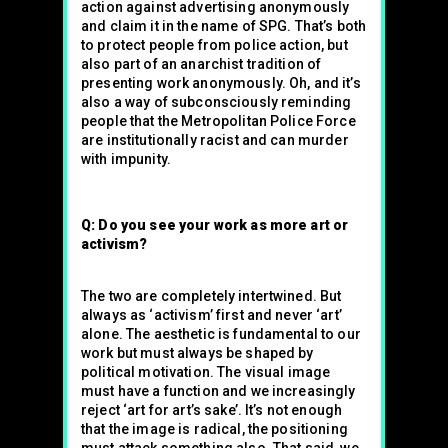
action against advertising anonymously
and claim it in the name of SPG. That’s both
to protect people from police action, but
also part of an anarchist tradition of
presenting work anonymously. Oh, and it’s
also a way of subconsciously reminding
people that the Metropolitan Police Force
are institutionally racist and can murder
with impunity.
Q: Do you see your work as more art or
activism?
The two are completely intertwined. But
always as ‘activism’ first and never ‘art’
alone. The aesthetic is fundamental to our
work but must always be shaped by
political motivation. The visual image
must have a function and we increasingly
reject ‘art for art’s sake’. It’s not enough
that the image is radical, the positioning