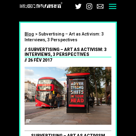
Brandalism
Twitter
Instagram
Email
Men
Blog
>
Subvertising – Art as Activism: 3
Interviews, 3 Perspectives
SUBVERTISING – ART AS ACTIVISM: 3
INTERVIEWS, 3 PERSPECTIVES
26 FÉV 2017
SUBVERTISING – ART AS ACTIVISM