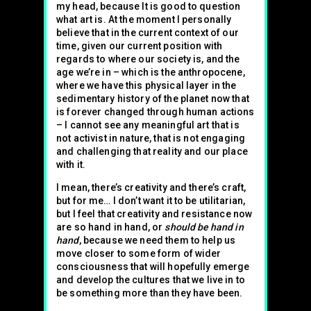
my head, because It is good to question
what art is. At the moment I personally
believe that in the current context of our
time, given our current position with
regards to where our society is, and the
age we’re in – which is the anthropocene,
where we have this physical layer in the
sedimentary history of the planet now that
is forever changed through human actions
– I cannot see any meaningful art that is
not activist in nature, that is not engaging
and challenging that reality and our place
with it.
I mean, there’s creativity and there’s craft,
but for me… I don’t want it to be utilitarian,
but I feel that creativity and resistance now
are so hand in hand, or
should be hand in
hand
, because we need them to help us
move closer to some form of wider
consciousness that will hopefully emerge
and develop the cultures that we live in to
be something more than they have been.