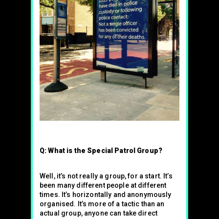
Q: What is the Special Patrol Group?
Well, it’s not really a group, for a start. It’s
been many different people at different
times. It’s horizontally and anonymously
organised. It’s more of a tactic than an
actual group, anyone can take direct