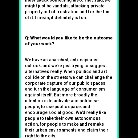
must attack something also. That said, we
might just be vandals, attacking private
property out of frustration and for the fun
of it. I mean, it definitely is fun.
Q: What would you like to be the outcome
of your work?
We have an anarchist, anti-capitalist
outlook, and we’re just trying to suggest
alternatives really. When politics and art
collide on the streets we can challenge the
corporate capture of our public spaces
and turn the language of consumerism
against itself. But more broadly the
intention is to activate and politicise
people, to use public space, and
encourage social good. We’d really like
people to take their own autonomous
action, for people to make and remake
their urban environments and claim their
right to the city.