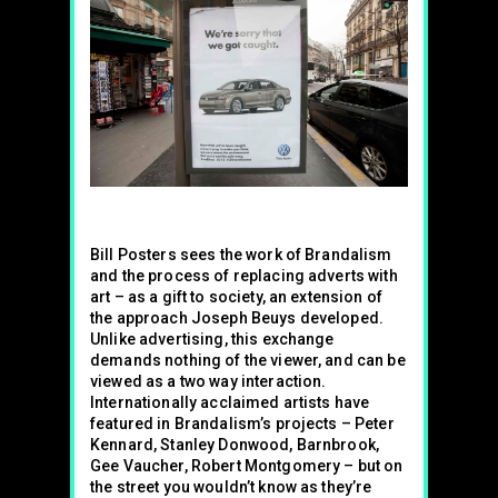
Bill Posters sees the work of Brandalism
and the process of replacing adverts with
art – as a gift to society, an extension of
the approach Joseph Beuys developed.
Unlike advertising, this exchange
demands nothing of the viewer, and can be
viewed as a two way interaction.
Internationally acclaimed artists have
featured in Brandalism’s projects – Peter
Kennard, Stanley Donwood, Barnbrook,
Gee Vaucher, Robert Montgomery – but on
the street you wouldn’t know as they’re