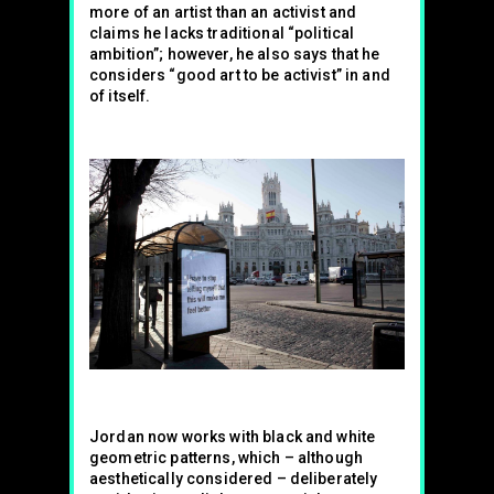
more of an artist than an activist and
claims he lacks traditional “political
ambition”; however, he also says that he
considers “good art to be activist” in and
of itself.
Jordan now works with black and white
geometric patterns, which – although
aesthetically considered – deliberately