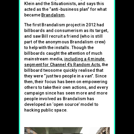
Klein and the Situationists, and says this
acted as the “anti-business plan” for what
became
Brandalism
.
The first Brandalism project in 2012 had
billboards and consumerism as its target,
and saw Bill recruit a friend (who is still
part of the anonymous Brandalism crew)
to help with the installs. Though the
billboards caught the attention of much
mainstream media,
including a 4 minute
segment for Channel 4’s Random Acts
, the
billboard twosome quickly realised that
they were “just two people in a van”. Since
then, their focus has been on empowering
others to take their own actions, and every
campaign since has seen more and more
people involved as Brandalism has
developed an ‘open source’ model to
hacking public space.