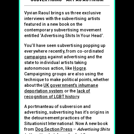
Vyvian Raoul brings us three exclusive
interviews with the subvertising artists
featured in a new book on the
contemporary subvertising movement
entitled ‘Advertising Shits In Your Head’.
You’ll have seen subvertising popping up
everywhere recently, from co-ordinated
campaigns
against advertising and the
state to individual artists taking
autonomous action, like
Hogre
.
Campaigning groups are also using the
technique to make political points, whether
about the
UK government’s inhumane
deportation system
or the
lack of
recognition of LGBT history
.
A portmanteau of subversion and
advertising, subvertising has it’s origins in
the detournement practices of the
Situationist International. Now A new book
from
Dog Section Press
–
Advertising Shits