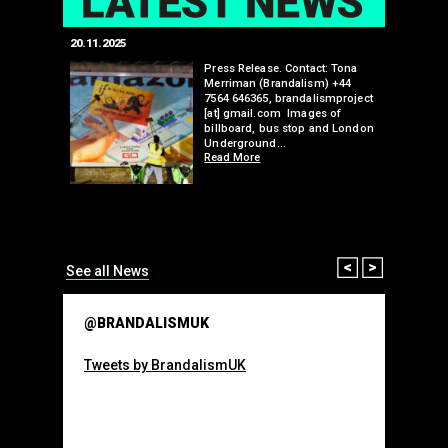
20.11.2025
25.07.2024
edwell,
Press Release. Contact: Tona
Merriman (Brandalism) +44
mail.com
7564 646365, brandalismproject
 hacks
[at] gmail.com Images of
bledon
billboard, bus stop and London
 a fresh
Underground…
Read More
than many 
Olympic o
sponsorsh
Read More
Prev
Next
See all News
@BRANDALISMUK
Tweets by BrandalismUK