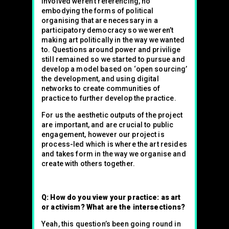
involved weren’t referencing, no
embodying the forms of political
organising that are necessary in a
participatory democracy so we weren’t
making art politically in the way we wanted
to. Questions around power and privilige
still remained so we started to pursue and
develop a model based on ‘open sourcing’
the development, and using digital
networks to create communities of
practice to further develop the practice.
For us the aesthetic outputs of the project
are important, and are crucial to public
engagement, however our project is
process-led which is where the art resides
and takes form in the way we organise and
create with others together.
Q: How do you view your practice: as art
or activism? What are the intersections?
Yeah, this question’s been going round in