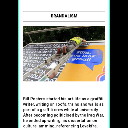
BRANDALISM
Bill Posters started his art-life as a graffiti
writer, writing on roofs, trains and walls as
part of a graffiti crew while at university.
After becoming politicised by the Iraq War,
he ended up writing his dissertation on
culture jamming, referencing Levebfre,