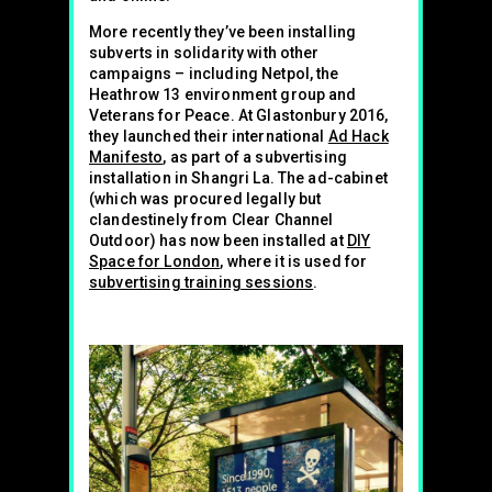
More recently they’ve been installing
subverts in solidarity with other
campaigns – including Netpol, the
Heathrow 13 environment group and
Veterans for Peace. At Glastonbury 2016,
they launched their international
Ad Hack
Manifesto
, as part of a subvertising
installation in Shangri La. The ad-cabinet
(which was procured legally but
clandestinely from Clear Channel
Outdoor) has now been installed at
DIY
Space for London
, where it is used for
subvertising training sessions
.