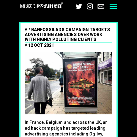
Brandalism
Twitter
Instagram
Email
Men
#BANFOSSILADS CAMPAIGN TARGETS
ADVERTISING AGENCIES OVER WORK
WITH HIGHLY POLLUTING CLIENTS
12 OCT 2021
In France, Belgium and across the UK, an
ad hack campaign has targeted leading
advertising agencies including Ogilvy,