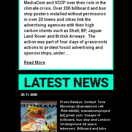
MediaCom and VCCP over their role in the
climate crisis. Over 200 billboard and bus
stop posters installed without permission
in over 20 towns and cities link the
advertising agencies with their high
carbon clients such as Shell, BP, Jaguar
Land Rover and British Airways. The
action was part of four days of grassroots
actions to protest fossil advertising and
sponsorships, under…
Read More
LAT
20.11.2025
25.07.2024
edwell,
Press Release. Contact: Tona
Merriman (Brandalism) +44
mail.com
7564 646365, brandalismproject
 hacks
[at] gmail.com Images of
bledon
billboard, bus stop and London
 a fresh
Underground ad space
 its
takeovers. Billboard and tube