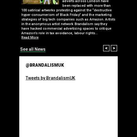
ancing of
adverts across London have
eapons
been replaced with more than
d, tube
100 satirical artworks protesting against the “destructive
than many 
 been
hyper-consumerism of Black Friday” and the marketing
Olympic o
ank’s
strategies of big tech companies such as Amazon. Artists
sponsorsh
Read More
nies
in the anonymous artist network Brandalism say they
 takeover
have hacked commercial advertising spaces to critique
arclays-
Amazon’s role in tax avoidance, labour rights…
Read More
Prev
Next
See all News
@BRANDALISMUK
Tweets by BrandalismUK