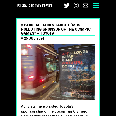
Brandalism
Twitter
Instagram
Email
Men
PARIS AD HACKS TARGET “MOST
POLLUTING SPONSOR OF THE OLYMPIC
GAMES” – TOYOTA
25 JUL 2024
Activists have blasted Toyota’s
sponsorship of the upcoming Olympic