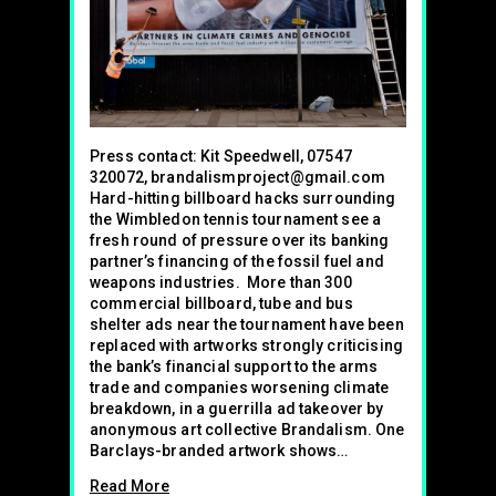
Press contact: Kit Speedwell, 07547
320072, brandalismproject@gmail.com
Hard-hitting billboard hacks surrounding
the Wimbledon tennis tournament see a
fresh round of pressure over its banking
partner’s financing of the fossil fuel and
weapons industries. More than 300
commercial billboard, tube and bus
shelter ads near the tournament have been
replaced with artworks strongly criticising
the bank’s financial support to the arms
trade and companies worsening climate
breakdown, in a guerrilla ad takeover by
anonymous art collective Brandalism. One
Barclays-branded artwork shows…
Read More