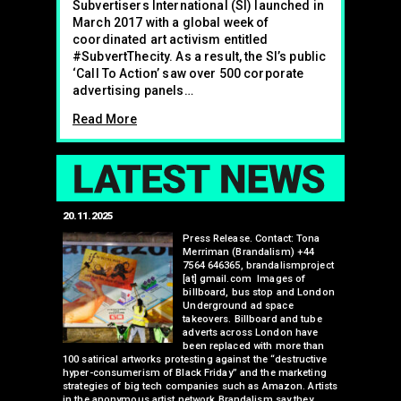
Subvertisers International (SI) launched in
March 2017 with a global week of
coordinated art activism entitled
#SubvertThecity. As a result, the SI’s public
‘Call To Action’ saw over 500 corporate
advertising panels…
Read More
LAT
20.11.2025
25.07.2024
edwell,
Press Release. Contact: Tona
Merriman (Brandalism) +44
mail.com
7564 646365, brandalismproject
 hacks
[at] gmail.com Images of
bledon
billboard, bus stop and London
 a fresh
Underground ad space
 its
takeovers. Billboard and tube
ancing of
adverts across London have
eapons
been replaced with more than
d, tube
100 satirical artworks protesting against the “destructive
than many 
 been
hyper-consumerism of Black Friday” and the marketing
Olympic o
ank’s
strategies of big tech companies such as Amazon. Artists
sponsorsh
Read More
nies
in the anonymous artist network Brandalism say they