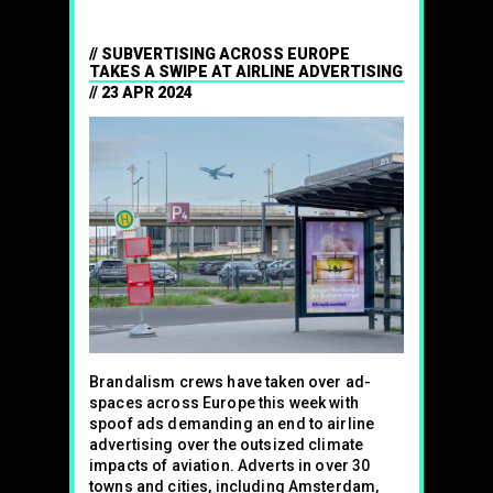
SUBVERTISING ACROSS EUROPE
TAKES A SWIPE AT AIRLINE ADVERTISING
23 APR 2024
Brandalism crews have taken over ad-
spaces across Europe this week with
spoof ads demanding an end to airline
advertising over the outsized climate
impacts of aviation. Adverts in over 30
towns and cities, including Amsterdam,