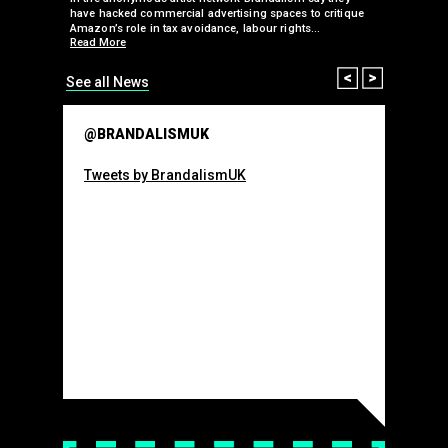
 takeover
have hacked commercial advertising spaces to critique
arclays-
Amazon’s role in tax avoidance, labour rights…
Read More
Prev
Next
See all News
@BRANDALISMUK
Tweets by BrandalismUK