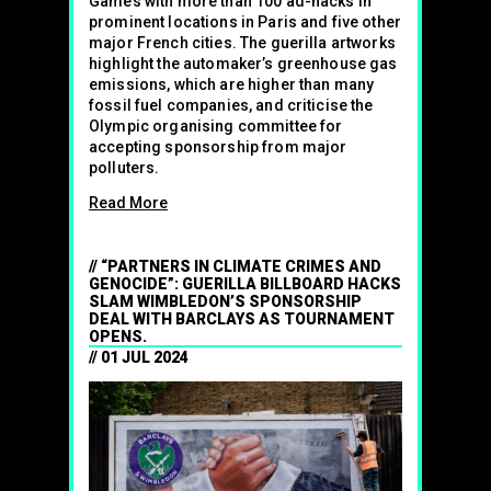
Games with more than 100 ad-hacks in
prominent locations in Paris and five other
major French cities. The guerilla artworks
highlight the automaker’s greenhouse gas
emissions, which are higher than many
fossil fuel companies, and criticise the
Olympic organising committee for
accepting sponsorship from major
polluters.
Read More
“PARTNERS IN CLIMATE CRIMES AND
GENOCIDE”: GUERILLA BILLBOARD HACKS
SLAM WIMBLEDON’S SPONSORSHIP
DEAL WITH BARCLAYS AS TOURNAMENT
OPENS.
01 JUL 2024