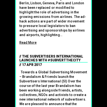
Berlin, Lisbon, Geneva, Paris and London
have been replaced or modified to
highlight the role of advertising in the
growing emissions from airlines. The ad-
hack actions are part of wider movement
to pressure local legislators to ban
advertising and sponsorships by airlines
and airports, highlighting…
Read More
THE SUBVERTISERS INTERNATIONAL
LAUNCHES WITH #SUBVERTTHECITY
17 APR 2017
Towards a Global Subvertising Movement
– Brandalism & Friends launch the
Subvertisers International (SI) Over the
course of the last year Brandalism has
been working alongside friends, artists,
collectives, NGOs and activists to create a
new international network of subvertisers.
We are pleased to announce that the