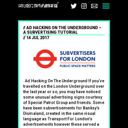
Brandalism
Twitter
Instagram
Email
Men
AD HACKING ON THE UNDERGROUND –
A SUBVERTISING TUTORIAL
14 JUL 2017
Ad Hacking On The Underground If you’ve
travelled on the London Underground over
the last year or so, you may have noticed
some unusual advertising signs courtesy
of Special Patrol Group and friends. Some
have been subvertisements for Banksy’s
Dismaland, created in the same visual
language as Transport For London’s
advertisements however these served a