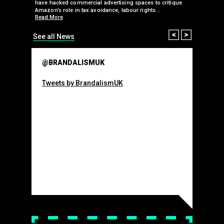
 takeover
have hacked commercial advertising spaces to critique
arclays-
Amazon’s role in tax avoidance, labour rights…
Read More
Prev
Next
See all News
@BRANDALISMUK
Tweets by BrandalismUK