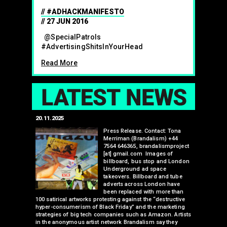
#ADHACKMANIFESTO
27 JUN 2016
@SpecialPatrols
#AdvertisingShitsInYourHead
Read More
LAT
20.11.2025
25.07.2024
edwell,
Press Release. Contact: Tona
Merriman (Brandalism) +44
mail.com
7564 646365, brandalismproject
 hacks
[at] gmail.com Images of
bledon
billboard, bus stop and London
 a fresh
Underground ad space
 its
takeovers. Billboard and tube
ancing of
adverts across London have
eapons
been replaced with more than
d, tube
100 satirical artworks protesting against the “destructive
than many 
 been
hyper-consumerism of Black Friday” and the marketing
Olympic o
ank’s
strategies of big tech companies such as Amazon. Artists
sponsorsh
Read More
nies
in the anonymous artist network Brandalism say they