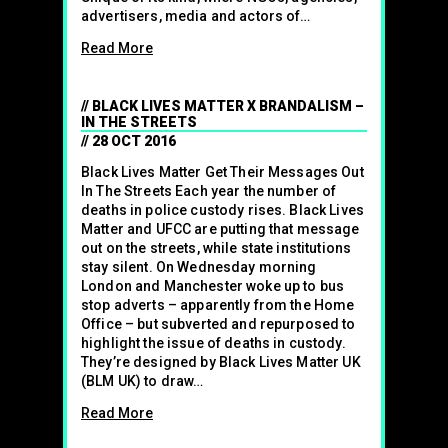
advertisers, media and actors of…
Read More
BLACK LIVES MATTER X BRANDALISM –
IN THE STREETS
28 OCT 2016
Black Lives Matter Get Their Messages Out
In The Streets Each year the number of
deaths in police custody rises. Black Lives
Matter and UFCC are putting that message
out on the streets, while state institutions
stay silent. On Wednesday morning
London and Manchester woke up to bus
stop adverts – apparently from the Home
Office – but subverted and repurposed to
highlight the issue of deaths in custody.
They’re designed by Black Lives Matter UK
(BLM UK) to draw…
Read More