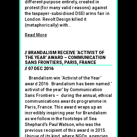
different purpose entirely, created in
protest (for many valid reasons) against
the taxpayer-subsidised DSEI arms fair in
London. Revolt Design killed it
(metaphorically) with…
Read More
BRANDALISM RECEIVE ‘ACTIVIST OF
THE YEAR’ AWARD – COMMUNICATION
SANS FRONTIERS, PARIS, FRANCE
07 DEC 2016
Brandalism win ‘Activist of the Year’
award 2016 Brandalism has been named ‘
activist of the year’ by Communication
Sans Frontiers – during the annual, ethical
communications awards programme in
Paris, France. This award wraps up an
incredibly inspiring year for Brandalism
as we follow in the footsteps of Sea
Shephard’s Paul Watson, who was the
previous recipient of this award in 2015.
Unique of its kind, where NGOs, agencies,