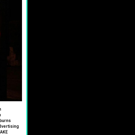
h
n
 burns
dvertising
 TAKE