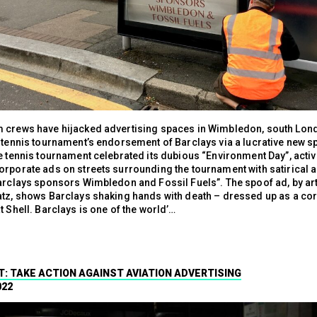
 crews have hijacked advertising spaces in Wimbledon, south Lond
e tennis tournament’s endorsement of Barclays via a lucrative new 
e tennis tournament celebrated its dubious “Environment Day”, activ
orporate ads on streets surrounding the tournament with satirical 
Barclays sponsors Wimbledon and Fossil Fuels”. The spoof ad, by art
atz, shows Barclays shaking hands with death – dressed up as a co
t Shell. Barclays is one of the world’…
T: TAKE ACTION AGAINST AVIATION ADVERTISING
022