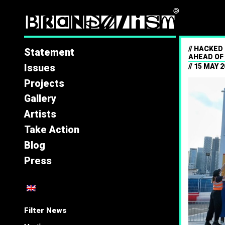
Brandal
HACKED 
Statement
AHEAD OF
Issues
15 MAY 2
Projects
Gallery
Artists
Take Action
Blog
Press
Filter News