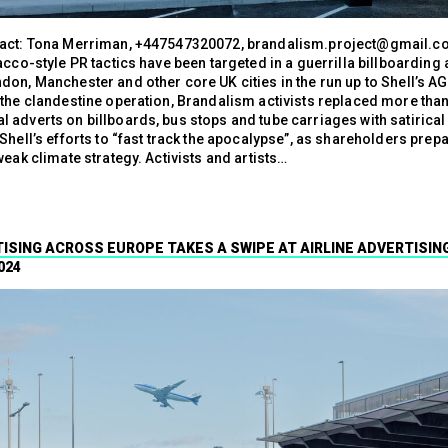
act: Tona Merriman, +447547320072, brandalism.project@gmail.co
acco-style PR tactics have been targeted in a guerrilla billboarding 
don, Manchester and other core UK cities in the run up to Shell’s A
 the clandestine operation, Brandalism activists replaced more tha
 adverts on billboards, bus stops and tube carriages with satirical
Shell’s efforts to “fast track the apocalypse”, as shareholders prepa
weak climate strategy. Activists and artists…
ISING ACROSS EUROPE TAKES A SWIPE AT AIRLINE ADVERTISIN
024