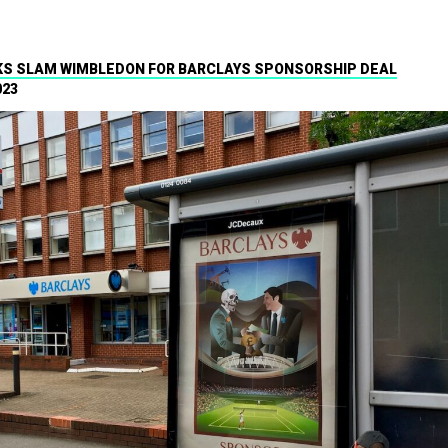
S SLAM WIMBLEDON FOR BARCLAYS SPONSORSHIP DEAL
023