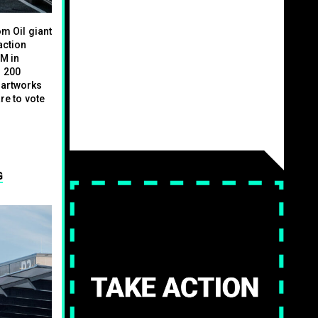
m Oil giant
action
GM in
n 200
 artworks
re to vote
G