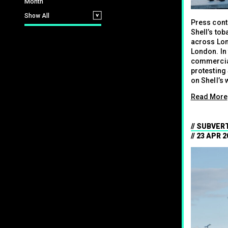
Month
Show All
Press cont
Shell’s tob
across Lon
London. In
commercial
protesting 
on Shell’s 
Read More
SUBVERT
23 APR 2