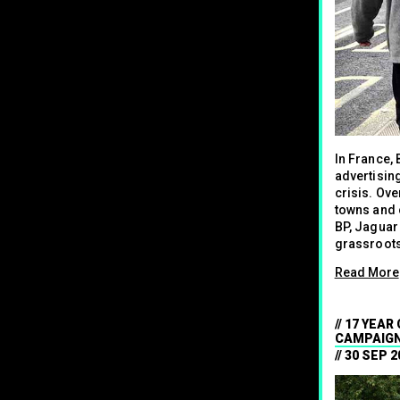
In France,
advertisin
crisis. Ove
towns and c
BP, Jaguar
grassroots
Read More
17 YEAR
CAMPAIGN
30 SEP 2