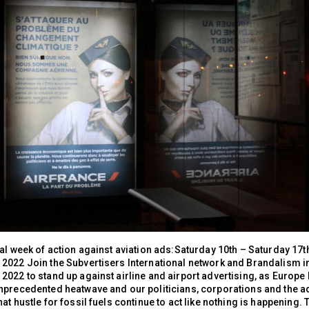
al week of action against aviation ads:Saturday 10th – Saturday 17t
2022 Join the Subvertisers International network and Brandalism i
2022 to stand up against airline and airport advertising, as Europe
nprecedented heatwave and our politicians, corporations and the a
at hustle for fossil fuels continue to act like nothing is happening.