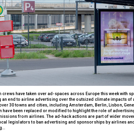
 crews have taken over ad-spaces across Europe this week with s
an end to airline advertising over the outsized climate impacts of 
over 30 towns and cities, including Amsterdam, Berlin, Lisbon, Gene
have been replaced or modified to highlight the role of advertising
issions from airlines. The ad-hack actions are part of wider move
cal legislators to ban advertising and sponsorships by airlines and
ng…