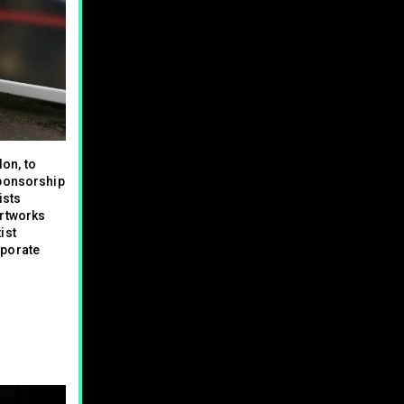
on, to
sponsorship
ists
artworks
ist
rporate