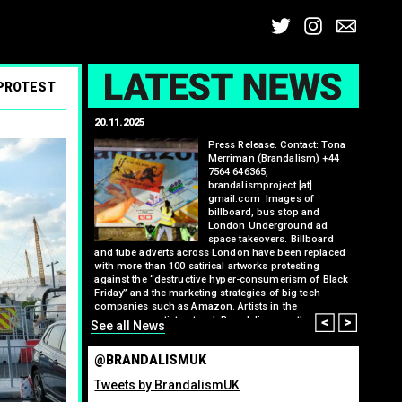
Twitter
Insta
Ema
L
 PROTEST
20.11.2025
25.07.2
: Kit Speedwell,
Press Release. Contact: Tona
,
Merriman (Brandalism) +44
7564 646365,
brandalismproject [at]
gmail.com Images of
billboard, bus stop and
London Underground ad
space takeovers. Billboard
itting billboard
and tube adverts across London have been replaced
greenho
ennis tournament
with more than 100 satirical artworks protesting
many fo
ts banking
against the “destructive hyper-consumerism of Black
organis
l and weapons
Friday” and the marketing strategies of big tech
from ma
l billboard, tube
Read M
companies such as Amazon. Artists in the
ment have been
Prev
Nex
anonymous artist network Brandalism say they have
See all News
ising the bank’s
hacked commercial advertising spaces to critique
 and companies
Amazon’s role in tax avoidance, labour rights…
errilla ad
@BRANDALISMUK
Read More
e Brandalism.
s…
Tweets by BrandalismUK