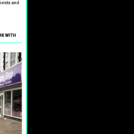
ivists and
RK WITH