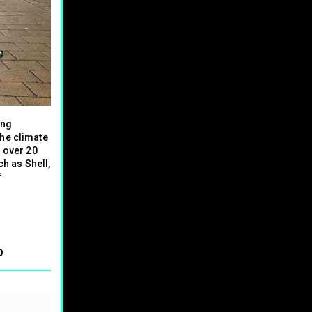
ing
the climate
n over 20
ch as Shell,
f
D