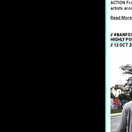
ACTION Fro
artists aro
Read More
#BANFOS
HIGHLY PO
12 OCT 2