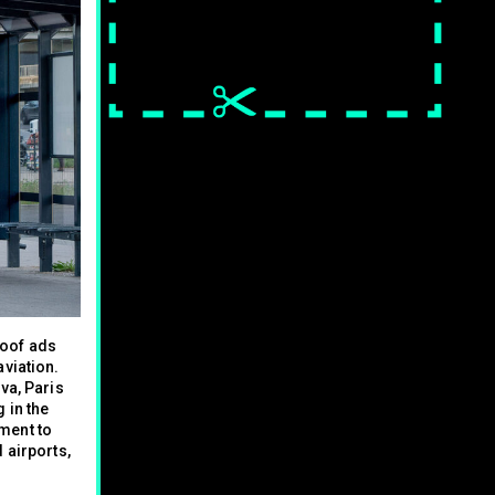
poof ads
aviation.
va, Paris
 in the
ment to
 airports,