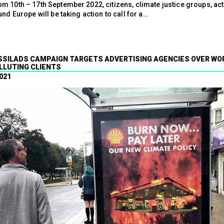
m 10th – 17th September 2022, citizens, climate justice groups, act
und Europe will be taking action to call for a…
SILADS CAMPAIGN TARGETS ADVERTISING AGENCIES OVER WO
LLUTING CLIENTS
021