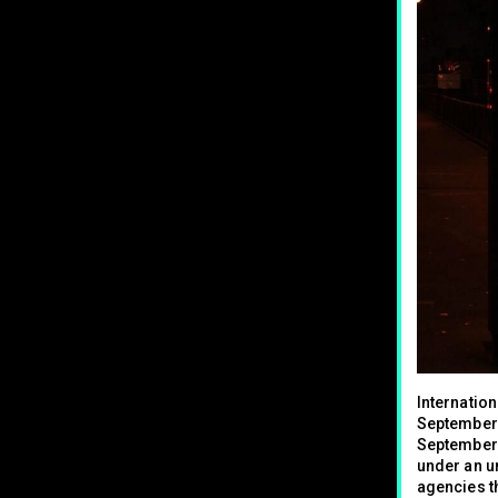
Internation
September 
September 
under an u
agencies th