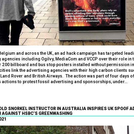
 Belgium and across the UK, an ad hack campaign has targeted lead
g agencies including Ogilvy, MediaCom and VCCP over their role in 
r 200 billboard and bus stop posters installed without permission i
ities link the advertising agencies with their high carbon clients su
 Land Rover and British Airways. The action was part of four days o
 actions to protest fossil advertising and sponsorships, under…
 OLD SNORKEL INSTRUCTOR IN AUSTRALIA INSPIRES UK SPOOF A
 AGAINST HSBC’S GREENWASHING
021