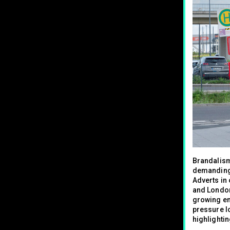
Brandalism
demanding 
Adverts in 
and London 
growing em
pressure lo
highlighti