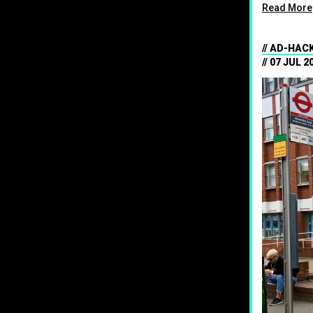
Read More
AD-HACK
07 JUL 2