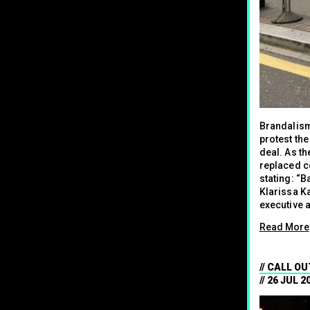
Brandalism
protest th
deal. As th
replaced c
stating: “
Klarissa K
executive a
Read More
CALL OU
26 JUL 2