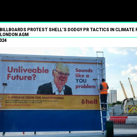
ism
BILLBOARDS PROTEST SHELL’S DODGY PR TACTICS IN CLIMATE
 LONDON AGM
024
01.07.2024
Press contact
07547 320072
brandalismproject@gmail.com Hard-h
hacks surrounding the Wimbledon t
see a fresh round of pressure over i
partner’s financing of the fossil fue
industries. More than 300 commercia
and bus shelter ads near the tourna
replaced with artworks strongly critic
financial support to the arms trade
worsening climate breakdown, in a gu
takeover by anonymous art collectiv
One Barclays-branded artwork show
Read More